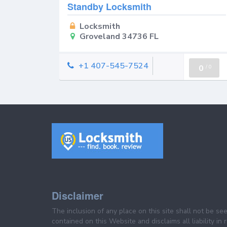
Standby Locksmith
Locksmith
Groveland 34736 FL
+1 407-545-7524
0
/
0
Disclaimer
The inclusion of any place on this site shall not be s
contained on this Website and disclaims all liability in