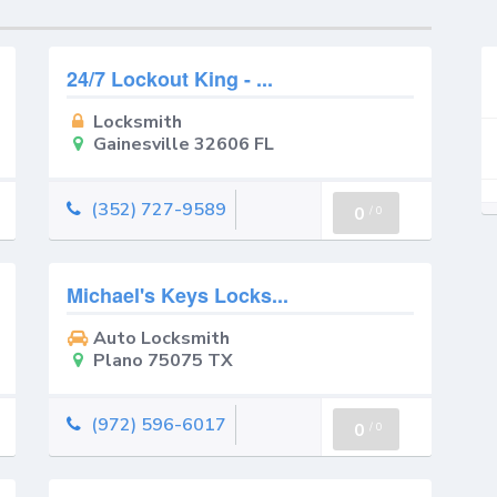
24/7 Lockout King - ...
Locksmith
Gainesville 32606 FL
(352) 727-9589
0
/
0
Michael's Keys Locks...
Auto Locksmith
Plano 75075 TX
(972) 596-6017
0
/
0