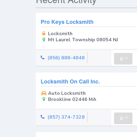
Pro Keys Locksmith
Locksmith
Mt Laurel Township 08054 NJ
(856) 888-4848
0
/
0
Locksmith On Call Inc.
Auto Locksmith
Brookline 02446 MA
(857) 374-7328
0
/
0