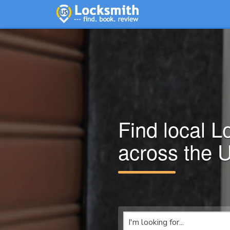
Find local L
across the 
I'm looking for...