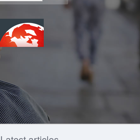
Latest articles