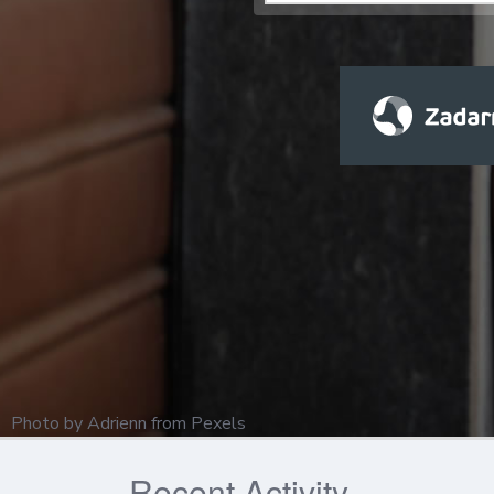
Photo by
Adrienn
from
Pexels
Recent Activity