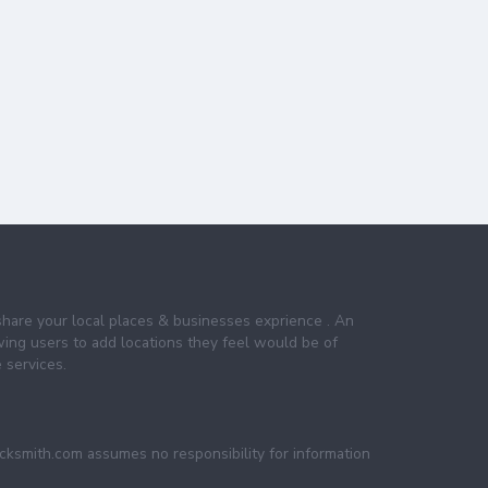
share your local places & businesses exprience . An
wing users to add locations they feel would be of
 services.
ocksmith.com assumes no responsibility for information