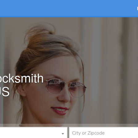
ocksmith
US