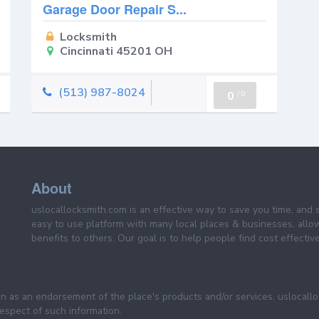
Garage Door Repair S...
Locksmith
Cincinnati 45201 OH
(513) 987-8024
0
/
0
About
uslocallocksmith.com is an effective way to save you time, and 
easy to use platform with many local places & businesses, allo
benefits to others. Our goal is to help people find cost effective
een as an endorsement of the place's products and/or services. uslocall
 respect of such information.