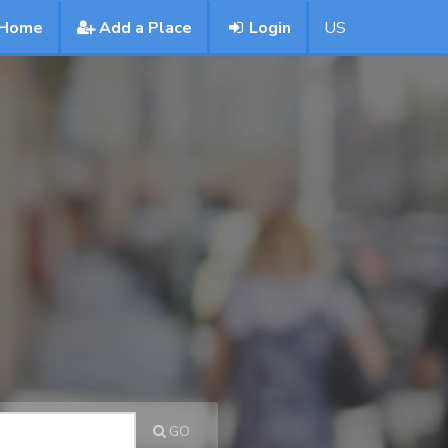
Home
Add a Place
Login
US
GO