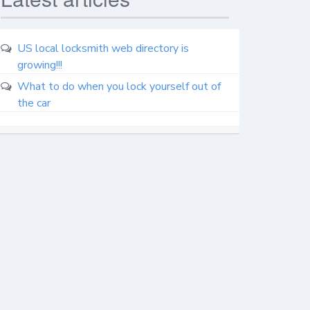
US local locksmith web directory is
growing!!!
What to do when you lock yourself out of
the car