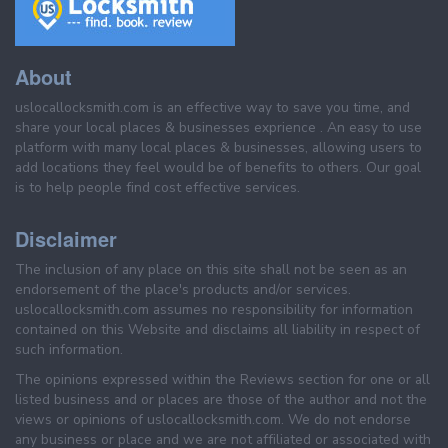
About
uslocallocksmith.com is an effective way to save you time, and
share your local places & businesses exprience . An easy to use
platform with many local places & businesses, allowing users to
add locations they feel would be of benefits to others. Our goal
is to help people find cost effective services.
Disclaimer
The inclusion of any place on this site shall not be seen as an
endorsement of the place's products and/or services.
uslocallocksmith.com assumes no responsibility for information
contained on this Website and disclaims all liability in respect of
such information.
The opinions expressed within the Reviews section for one or all
listed business and or places are those of the author and not the
views or opinions of uslocallocksmith.com. We do not endorse
any business or place and we are not affiliated or associated with