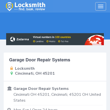
Togg
navig
Garage Door Repair Systems
Locksmith
Cincinnati, OH 45201
Garage Door Repair Systems
Cincinnati OH 45201,
Cincinnati
,
45201
OH
United
States