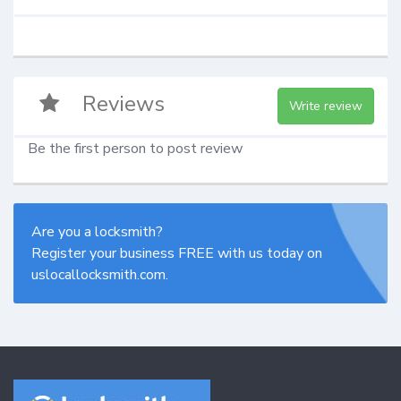
Reviews
Write review
Be the first person to post review
Are you a locksmith?
Register your business FREE with us today on
uslocallocksmith.com.