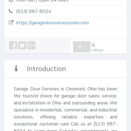
Mon-Sun | Open 24 hours
(513) 987-8024
https://garagedoorservicesohio.com
0
0
/
0
ratings
Introduction
Garage Door Services in Cincinnati, Ohio has been 
the trusted choice for garage door sales, service, 
and installation in Ohio and surrounding areas We 
specialise in residential, commercial, and industrial 
solutions, offering reliable expertise and 
exceptional customer care Call us at (513) 987-
8024 to learn more Saturday appointments are 