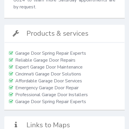
by request.
Products & services
Garage Door Spring Repair Experts
Reliable Garage Door Repairs
Expert Garage Door Maintenance
Cincinnati Garage Door Solutions
Affordable Garage Door Services
Emergency Garage Door Repair
Professional Garage Door Installers
Garage Door Spring Repair Experts
Links to Maps