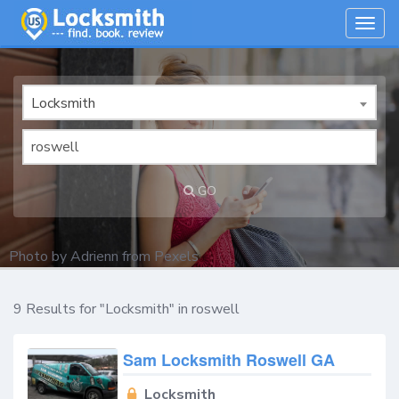
Togg
navig
Locksmith
GO
Photo by
Adrienn
from
Pexels
9 Results for "Locksmith" in roswell
Sam Locksmith Roswell GA
Locksmith