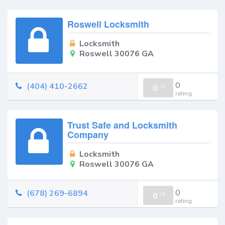
Roswell Locksmith
Locksmith
Roswell 30076 GA
0
(404) 410-2662
0
/
0
rating
Trust Safe and Locksmith
Company
Locksmith
Roswell 30076 GA
0
(678) 269-6894
0
/
0
rating