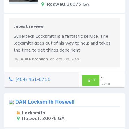
Roswell 30075 GA
latest review
Supertech Locksmith is a fantastic service. The
locksmith goes out of his way to help and takes
the time to get things done right
By
Joline Bronson
on
4th Jun, 2020
1
(404) 451-0715
5
/
5
rating
DAN Locksmith Roswell
Locksmith
Roswell 30076 GA