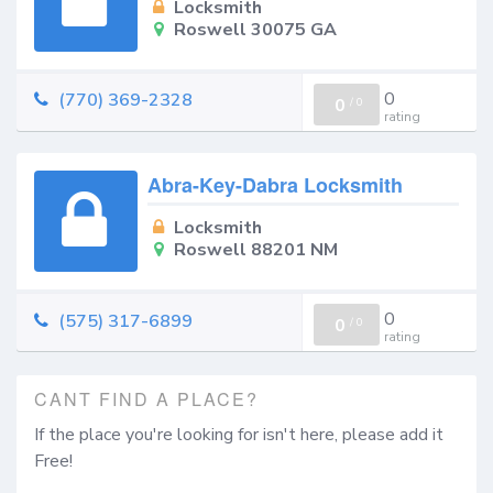
Locksmith
Roswell 30075 GA
0
(770) 369-2328
0
/
0
rating
Abra-Key-Dabra Locksmith
Locksmith
Roswell 88201 NM
0
(575) 317-6899
0
/
0
rating
CANT FIND A PLACE?
If the place you're looking for isn't here, please add it
Free!