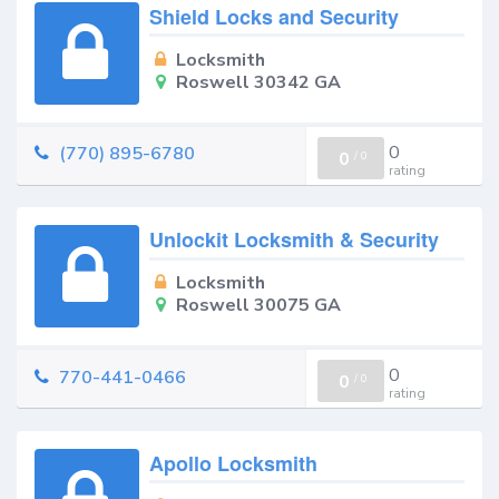
Shield Locks and Security
Locksmith
Roswell 30342 GA
0
(770) 895-6780
0
/
0
rating
Unlockit Locksmith & Security
Locksmith
Roswell 30075 GA
0
770-441-0466
0
/
0
rating
Apollo Locksmith