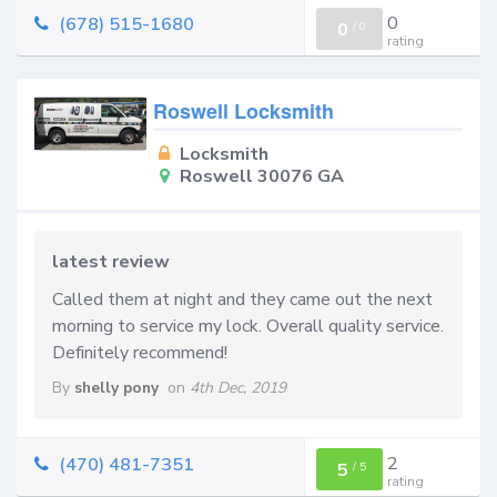
0
(678) 515-1680
0
/
0
rating
Roswell Locksmith
Locksmith
Roswell 30076 GA
latest review
Called them at night and they came out the next
morning to service my lock. Overall quality service.
Definitely recommend!
By
shelly pony
on
4th Dec, 2019
2
(470) 481-7351
5
/
5
rating