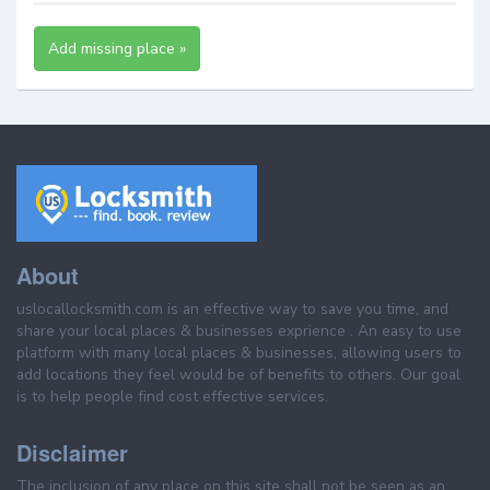
Add missing place »
About
uslocallocksmith.com is an effective way to save you time, and
share your local places & businesses exprience . An easy to use
platform with many local places & businesses, allowing users to
add locations they feel would be of benefits to others. Our goal
is to help people find cost effective services.
Disclaimer
The inclusion of any place on this site shall not be seen as an