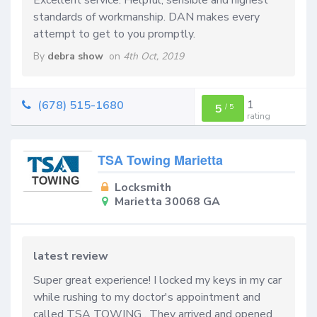
standards of workmanship. DAN makes every
attempt to get to you promptly.
By
debra show
on
4th Oct, 2019
1
(678) 515-1680
5
/
5
rating
TSA Towing Marietta
Locksmith
Marietta 30068 GA
latest review
Super great experience! I locked my keys in my car
while rushing to my doctor's appointment and
called TSA TOWING . They arrived and opened