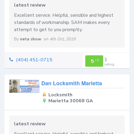
latest review
Excellent service. Helpful, sensible and highest
standards of workmanship. SAM makes every
attempt to get to you promptly.
By
neta show
on
4th Oct, 2019
1
(404) 451-0715
5
/
5
rating
Dan Locksmith Marietta
Locksmith
Marietta 30068 GA
latest review
Excellent service. Helpful, sensible and highest