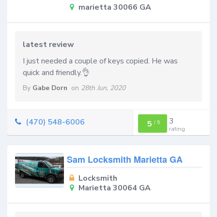
marietta 30066 GA
latest review
I just needed a couple of keys copied. He was
quick and friendly.👌
By
Gabe Dorn
on
28th Jun, 2020
3
(470) 548-6006
5
/
5
rating
Sam Locksmith Marietta GA
Locksmith
Marietta 30064 GA