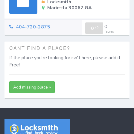
Locksmith
Marietta 30067 GA
0
404-720-2875
0
/
0
rating
CANT FIND A PLACE?
If the place you're looking for isn't here, please add it
Free!
Add missing place »