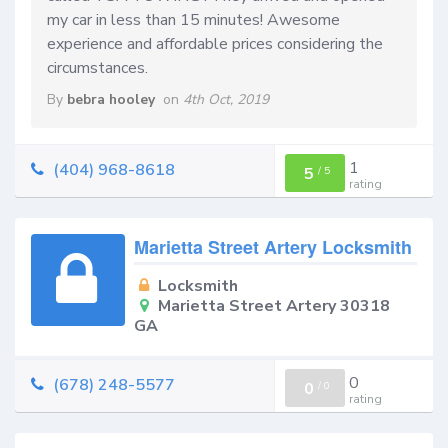
my car in less than 15 minutes! Awesome
experience and affordable prices considering the
circumstances.
By
bebra hooley
on
4th Oct, 2019
1
(404) 968-8618
5
/
5
rating
Marietta Street Artery Locksmith
Locksmith
Marietta Street Artery 30318
GA
0
(678) 248-5577
0
/
0
rating