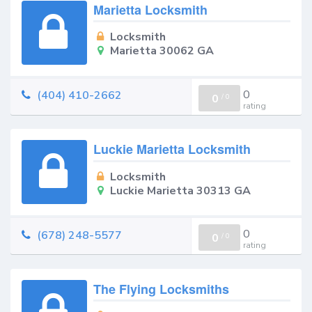
Marietta Locksmith
Locksmith
Marietta 30062 GA
0
(404) 410-2662
0
/
0
rating
Luckie Marietta Locksmith
Locksmith
Luckie Marietta 30313 GA
0
(678) 248-5577
0
/
0
rating
The Flying Locksmiths