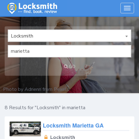
Togg
navig
Locksmith
GO
Photo by
Adrienn
from
Pexels
8 Results for "Locksmith" in marietta
Locksmith Marietta GA
Locksmith