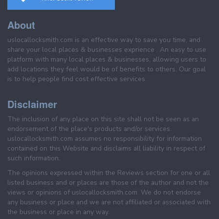
About
uslocallocksmith.com is an effective way to save you time, and
share your local places & businesses exprience . An easy to use
platform with many local places & businesses, allowing users to
add locations they feel would be of benefits to others. Our goal
is to help people find cost effective services.
Disclaimer
The inclusion of any place on this site shall not be seen as an
endorsement of the place's products and/or services.
uslocallocksmith.com assumes no responsibility for information
contained on this Website and disclaims all liability in respect of
such information.
The opinions expressed within the Reviews section for one or all
listed business and or places are those of the author and not the
views or opinions of uslocallocksmith.com. We do not endorse
any business or place and we are not affiliated or associated with
the business or place in any way.