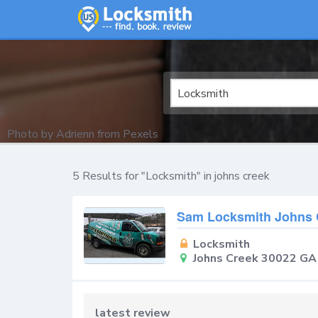
Locksmith
Photo by
Adrienn
from
Pexels
5 Results for "Locksmith" in johns creek
Sam Locksmith Johns 
Locksmith
Johns Creek 30022 GA
latest review