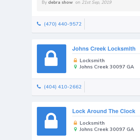
By
debra show
on
21st Sep, 2019
(470) 440-9572
Johns Creek Locksmith
Locksmith
Johns Creek 30097 GA
(404) 410-2662
Lock Around The Clock
Locksmith
Johns Creek 30097 GA