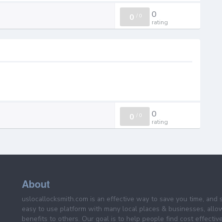
0
0
/
0
rating
0
0
/
0
rating
About
uslocallocksmith.com is an effective way to save you time, and 
easy to use platform with many local places & businesses, allo
benefits to others. Our goal is to help people find cost effective