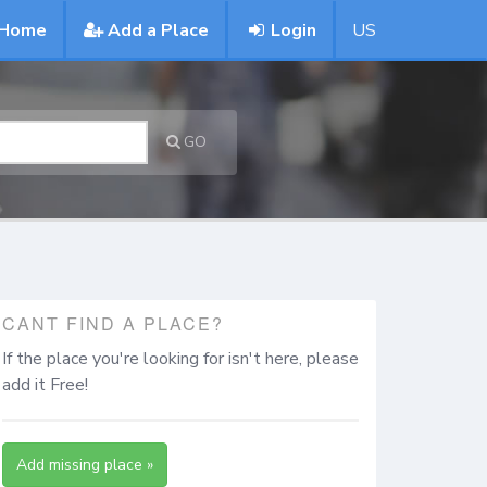
Home
Add a Place
Login
US
GO
CANT FIND A PLACE?
If the place you're looking for isn't here, please
add it Free!
Add missing place »