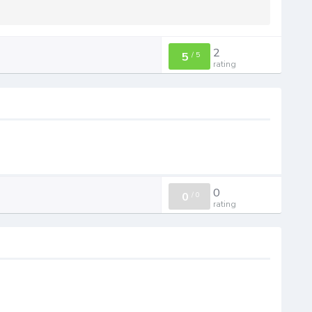
2
5
/
5
rating
0
0
/
0
rating