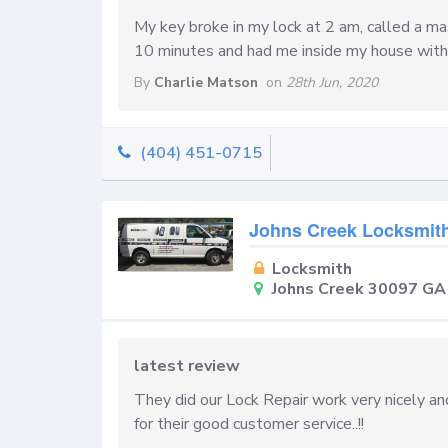
My key broke in my lock at 2 am, called a m
10 minutes and had me inside my house with
By
Charlie Matson
on
28th Jun, 2020
(404) 451-0715
Johns Creek Locksmit
Locksmith
Johns Creek 30097 GA
latest review
They did our Lock Repair work very nicely and
for their good customer service..!!