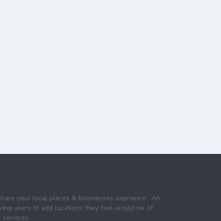
share your local places & businesses exprience . An
wing users to add locations they feel would be of
 services.