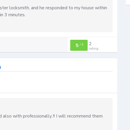
aster locksmith, and he responded to my house within
in 3 minutes.
2
5
/
5
rating
h
 also with professionally..!! I will recommend them