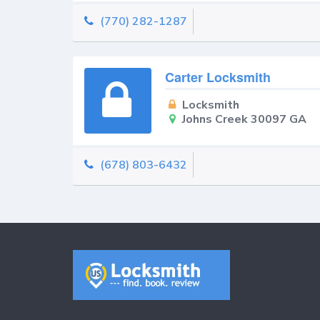
(770) 282-1287
Carter Locksmith
Locksmith
Johns Creek 30097 GA
(678) 803-6432