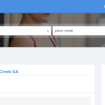
Creek GA