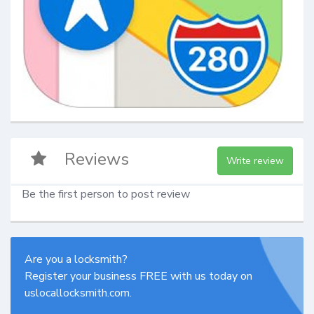
Reviews
Write review
Be the first person to post review
Are you a locksmith?
Register your business FREE with us today on
uslocallocksmith.com.