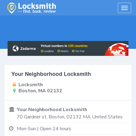
Togg
navig
Your Neighborhood Locksmith
Locksmith
Boston, MA 02132
Your Neighborhood Locksmith
70 Gardner st,
Boston
,
02132
MA
United States
Mon-Sun | Open 24 hours