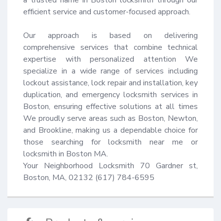
efficient service and customer-focused approach.

Our approach is based on delivering 
comprehensive services that combine technical 
expertise with personalized attention We 
specialize in a wide range of services including 
lockout assistance, lock repair and installation, key 
duplication, and emergency locksmith services in 
Boston, ensuring effective solutions at all times 
We proudly serve areas such as Boston, Newton, 
and Brookline, making us a dependable choice for 
those searching for locksmith near me or 
locksmith in Boston MA.

Your Neighborhood Locksmith 70 Gardner st, 
Boston, MA, 02132 (617) 784-6595