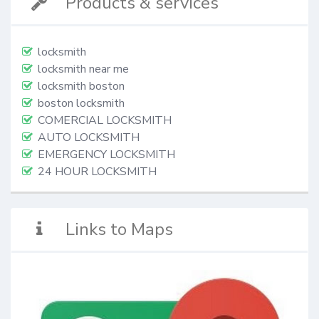
Products & services
locksmith
locksmith near me
locksmith boston
boston locksmith
COMERCIAL LOCKSMITH
AUTO LOCKSMITH
EMERGENCY LOCKSMITH
24 HOUR LOCKSMITH
Links to Maps