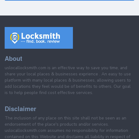
About
uslocallocksmith.com is an effective way to save you time, and
share your local places & businesses exprience . An easy to use
platform with many local places & businesses, allowing users to
add locations they feel would be of benefits to others. Our goal
is to help people find cost effective services.
Disclaimer
The inclusion of any place on this site shall not be seen as an
endorsement of the place's products and/or services.
uslocallocksmith.com assumes no responsibility for information
contained on this Website and disclaims all liability in respect of