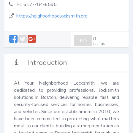
+1 617-784-6595
https://neighborhoodlocksmith.org
0
0
/
0
ratings
Introduction
At Your Neighborhood Locksmith, we are 
dedicated to providing professional locksmith 
solutions in Boston, delivering reliable, fast, and 
security-focused services for homes, businesses, 
and vehicles Since our establishment in 2010, we 
have been committed to protecting what matters 
most to our clients, building a strong reputation as 
a trusted name in Boston locksmith through our 