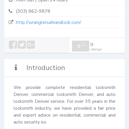
Mon-Sun | Open 24 hours
(303) 862-9878
http://wranglersafeandlock.com/
0
0
/
0
ratings
Introduction
We provide complete residential locksmith 
Denver, commercial locksmith Denver, and auto 
locksmith Denver service. For over 35 years in the 
locksmith industry, we have provided a fair price 
and expert advice on residential, commercial and 
auto security iss