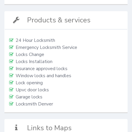
Products & services
24 Hour Locksmith
Emergency Locksmith Service
Locks Change
Locks Installation
Insurance approved locks
Window locks and handles
Lock opening
Upvc door locks
Garage locks
Locksmith Denver
Links to Maps