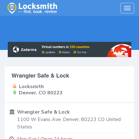
Togg
navig
Wrangler Safe & Lock
Locksmith
Denver, CO 80223
Wrangler Safe & Lock
1100 W Evans Ave,
Denver
,
80223
CO
United
States