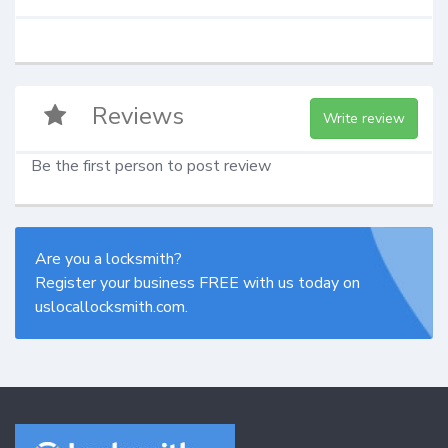
Reviews
Write review
Be the first person to post review
Are you a locksmith?
Register your business FREE with us today on
uslocallocksmith.com.