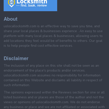
About
uslocallocksmith.com is an effective way to save you time, and
share your local places & businesses exprience . An easy to use
platform with many local places & businesses, allowing users to
add locations they feel would be of benefits to others. Our goal
is to help people find cost effective services.
Disclaimer
The inclusion of any place on this site shall not be seen as an
endorsement of the place's products and/or services.
uslocallocksmith.com assumes no responsibility for information
contained on this Website and disclaims all liability in respect of
such information.
The opinions expressed within the Reviews section for one or all
listed business and or places are those of the author and not the
views or opinions of uslocallocksmith.com. We do not endorse
any business or place and we are not affiliated or associated with