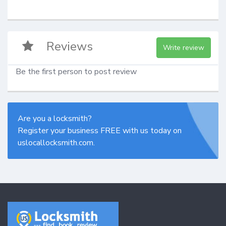
Reviews
Write review
Be the first person to post review
Are you a locksmith?
Register your business FREE with us today on
uslocallocksmith.com.