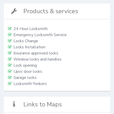
Products & services
24 Hour Locksmith
Emergency Locksmith Service
Locks Change
Locks Installation
Insurance approved locks
Window locks and handles
Lock opening
Upvc door locks
Garage locks
Locksmith Yonkers
Links to Maps