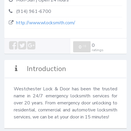
Mon-Sun | Open 24 hours
(914) 961-6700
http://www.wlocksmith.com/
0
0
/
0
ratings
Introduction
Westchester Lock & Door has been the trusted 
name in 24/7 emergency locksmith services for 
over 20 years. From emergency door unlocking to 
residential, commercial and automotive locksmith 
services, we can be at your door in 15 minutes!