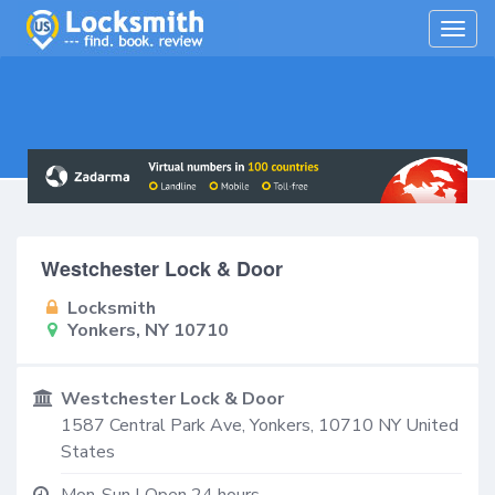
Togg
navig
Westchester Lock & Door
Locksmith
Yonkers, NY 10710
Westchester Lock & Door
1587 Central Park Ave,
Yonkers
,
10710
NY
United
States