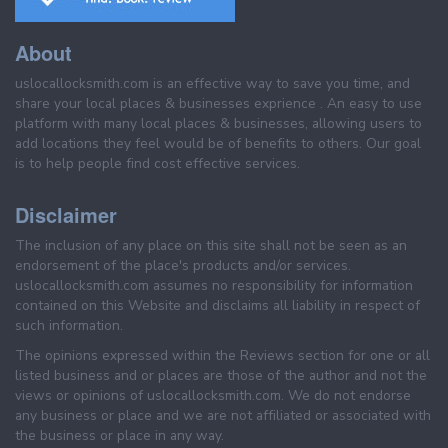
About
uslocallocksmith.com is an effective way to save you time, and
share your local places & businesses exprience . An easy to use
platform with many local places & businesses, allowing users to
add locations they feel would be of benefits to others. Our goal
is to help people find cost effective services.
Disclaimer
The inclusion of any place on this site shall not be seen as an
endorsement of the place's products and/or services.
uslocallocksmith.com assumes no responsibility for information
contained on this Website and disclaims all liability in respect of
such information.
The opinions expressed within the Reviews section for one or all
listed business and or places are those of the author and not the
views or opinions of uslocallocksmith.com. We do not endorse
any business or place and we are not affiliated or associated with
the business or place in any way.