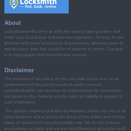
About
uslocallocksmith.com is an effective way to save you time, and
share your local places & businesses exprience . An easy to use
platform with many local places & businesses, allowing users to
add locations they feel would be of benefits to others. Our goal
is to help people find cost effective services.
Disclaimer
The inclusion of any place on this site shall not be seen as an
endorsement of the place's products and/or services.
uslocallocksmith.com assumes no responsibility for information
contained on this Website and disclaims all liability in respect of
such information.
The opinions expressed within the Reviews section for one or all
listed business and or places are those of the author and not the
views or opinions of uslocallocksmith.com. We do not endorse
any business or place and we are not affiliated or associated with