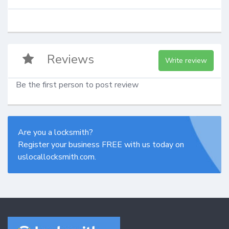
Reviews
Write review
Be the first person to post review
Are you a locksmith?
Register your business FREE with us today on
uslocallocksmith.com.