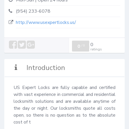
Mon-Sun | Open 24 hours
(954) 233-6078
http://www.usexpertlocks.us/
0
0
/
0
ratings
Introduction
US Expert Locks are fully capable and certified 
with vast experience in commercial and residential 
locksmith solutions and are available anytime of 
the day or night. Our locksmiths quote all costs 
open, so there is no question as to the absolute 
cost of t