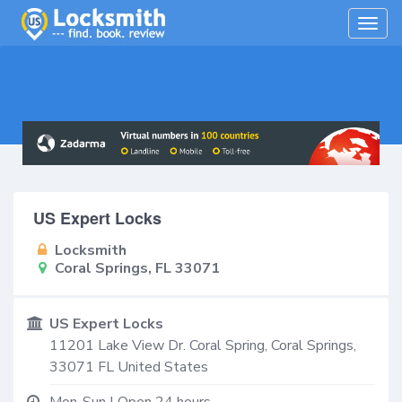
Togg
navig
US Expert Locks
Locksmith
Coral Springs, FL 33071
US Expert Locks
11201 Lake View Dr. Coral Spring,
Coral Springs
,
33071
FL
United States