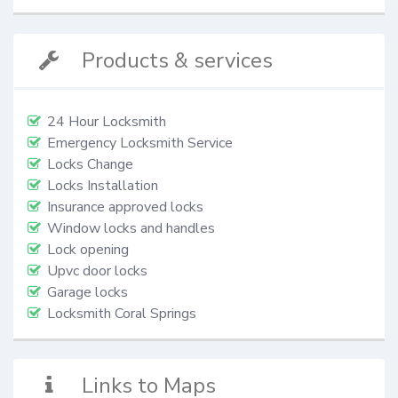
Products & services
24 Hour Locksmith
Emergency Locksmith Service
Locks Change
Locks Installation
Insurance approved locks
Window locks and handles
Lock opening
Upvc door locks
Garage locks
Locksmith Coral Springs
Links to Maps