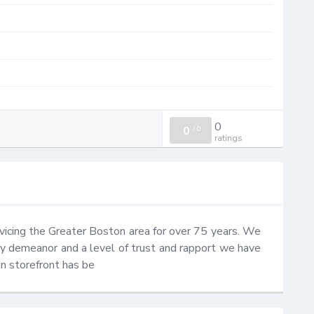
0
0
/
0
ratings
icing the Greater Boston area for over 75 years. We 
ly demeanor and a level of trust and rapport we have 
n storefront has be