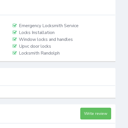
Emergency Locksmith Service
Locks Installation
Window locks and handles
Upvc door locks
Locksmith Randolph
Write review