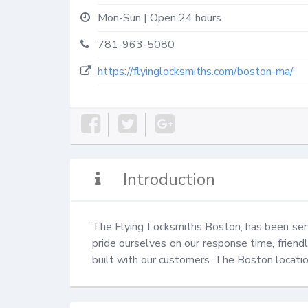
Mon-Sun | Open 24 hours
781-963-5080
https://flyinglocksmiths.com/boston-ma/
Introduction
The Flying Locksmiths Boston, has been serv
pride ourselves on our response time, friend
built with our customers. The Boston locatio