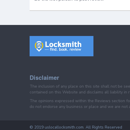
Disclaimer
The inclusion of any place on this site shall not be s
contained on this Website and disclaims all liability in
The opinions expressed within the Reviews section for
do not endorse any business or place and we are not af
© 2019 uslocallocksmith.com. All Rights Reserved