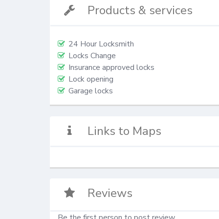
Products & services
24 Hour Locksmith
Locks Change
Insurance approved locks
Lock opening
Garage locks
Links to Maps
Reviews
Be the first person to post review