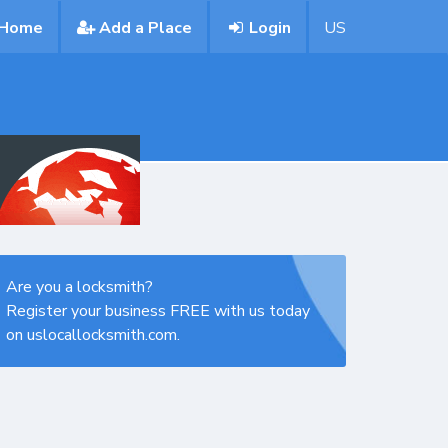
Home
Add a Place
Login
US
Are you a locksmith?
Register your business FREE with us today
on uslocallocksmith.com.