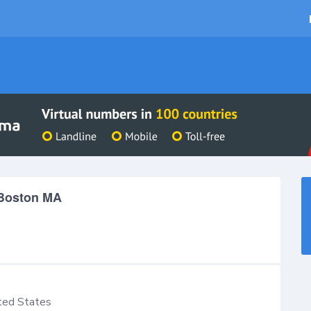
 Boston MA
ted States