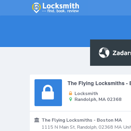
The Flying Locksmiths -
Locksmith
Randolph, MA 02368
The Flying Locksmiths - Boston MA
1115 N Main St,
Randolph
,
02368
MA
Uni