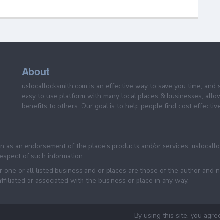
About
uslocallocksmith.com is an effective way to save you time, and 
easy to use platform with many local places & businesses, allo
benefits to others. Our goal is to help people find cost effective
een as an endorsement of the place's products and/or services. uslocall
 respect of such information.
 one or all listed business and or places are those of the author and 
filiated or associated with the business or place in any way.
By using this site, you agre