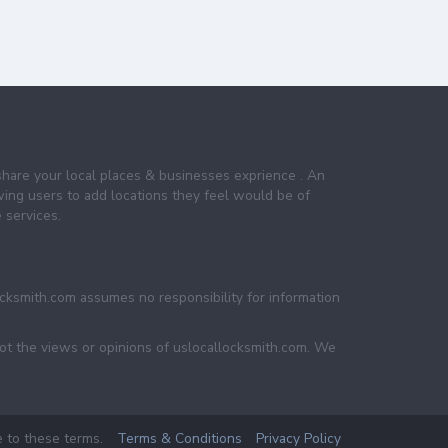
share your local places & businesses exprience . An
wing users to add locations they feel would be of
 services.
ocksmith.com assumes no responsibility for information
not the views or opinions of uslocallocksmith.com. We
e to these terms.
Terms & Conditions
Privacy Policy