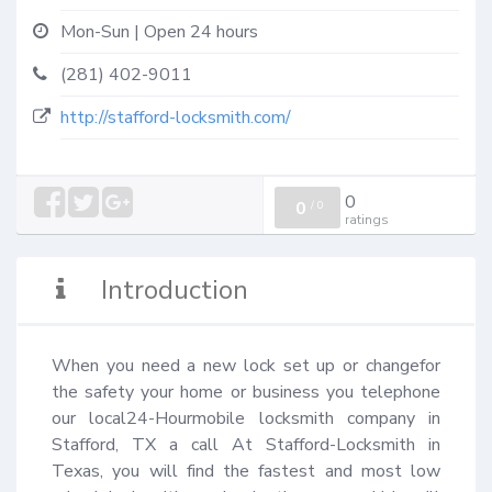
Mon-Sun | Open 24 hours
(281) 402-9011
http://stafford-locksmith.com/
0
0
/
0
ratings
Introduction
When you need a new lock set up or changefor 
the safety your home or business you telephone 
our local24-Hourmobile locksmith company in 
Stafford, TX a call At Stafford-Locksmith in 
Texas, you will find the fastest and most low 