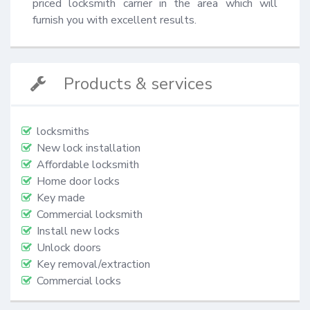
priced locksmith carrier in the area which will 
furnish you with excellent results.
Products & services
locksmiths
New lock installation
Affordable locksmith
Home door locks
Key made
Commercial locksmith
Install new locks
Unlock doors
Key removal/extraction
Commercial locks