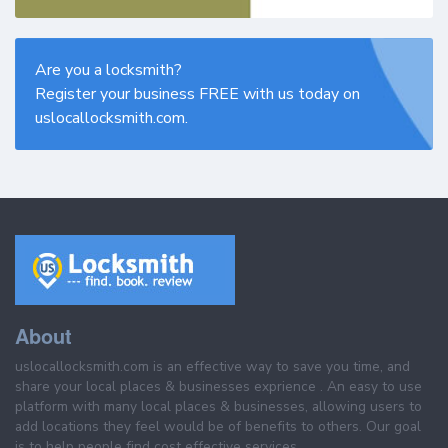
Are you a locksmith?
Register your business FREE with us today on
uslocallocksmith.com.
About
uslocallocksmith.com is an effective way to save you time, and
share your local places & businesses exprience . An easy to use
platform with many local places & businesses, allowing users to
add locations they feel would be of benefits to others. Our goal
is to help people find cost effective services.