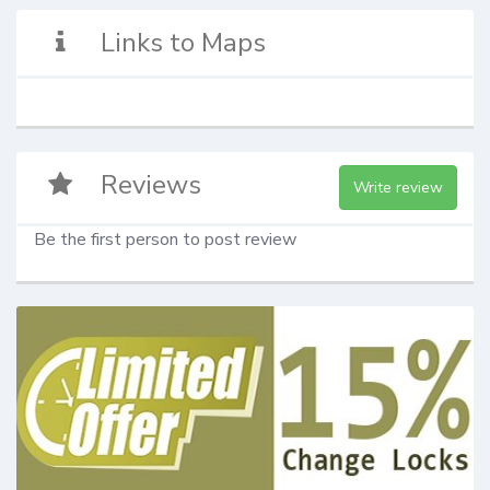
Links to Maps
Reviews
Write review
Be the first person to post review