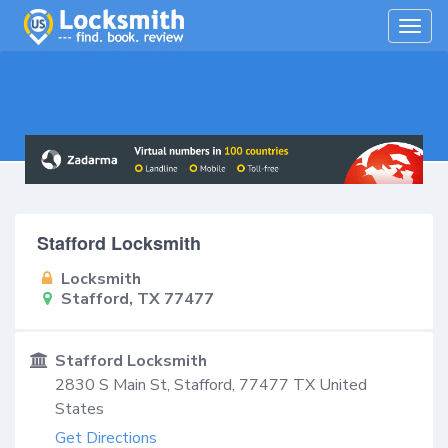
Togg
navig
Stafford Locksmith
Locksmith
Stafford, TX 77477
Stafford Locksmith
2830 S Main St,
Stafford
,
77477
TX
United
States
Get Directions