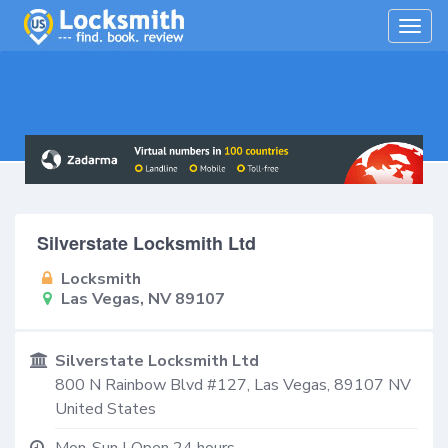
Togg
navig
Silverstate Locksmith Ltd
Locksmith
Las Vegas, NV 89107
Silverstate Locksmith Ltd
800 N Rainbow Blvd #127,
Las Vegas
,
89107
NV
United States