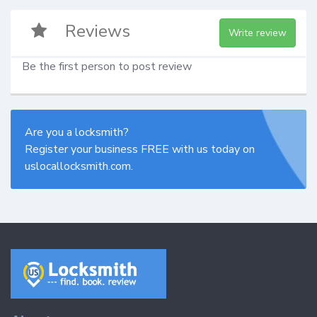
Reviews
Write review
Be the first person to post review
Are you a locksmith?
Register your business FREE with us today on
uslocallocksmith.com.