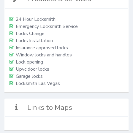
24 Hour Locksmith
Emergency Locksmith Service
Locks Change
Locks Installation
Insurance approved locks
Window locks and handles
Lock opening
Upvc door locks
Garage locks
Locksmith Las Vegas
Links to Maps