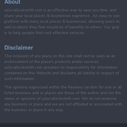
About
uslocallocksmith.com is an effective way to save you time, and
share your local places & businesses exprience . An easy to use
platform with many local places & businesses, allowing users to
add locations they feel would be of benefits to others. Our goal
is to help people find cost effective services.
Disclaimer
The inclusion of any place on this site shall not be seen as an
endorsement of the place's products and/or services.
uslocallocksmith.com assumes no responsibility for information
contained on this Website and disclaims all liability in respect of
such information.
The opinions expressed within the Reviews section for one or all
listed business and or places are those of the author and not the
views or opinions of uslocallocksmith.com. We do not endorse
any business or place and we are not affiliated or associated with
the business or place in any way.