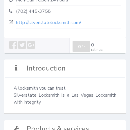
Mon-Sun | Open 24 hours
(702) 445-3758
http://silverstatelocksmith.com/
0
0
/
0
ratings
Introduction
A locksmith you can trust

Silverstate Locksmith is a Las Vegas Locksmith 
with integrity
Products & services