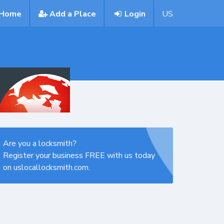
Home
Add a Place
Login
US
Are you a locksmith?
Register your business FREE with us today
on uslocallocksmith.com.