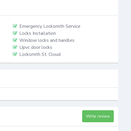
Emergency Locksmith Service
Locks Installation
Window locks and handles
Upvc door locks
Locksmith St. Cloud
Write review