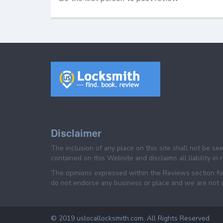
Disclaimer
The inclusion of any place on this site shall not be s
contained on this Website and disclaims all liability in
The opinions expressed within the Reviews section for
do not endorse any business or place and we are not af
© 2019 uslocallocksmith.com. All Rights Reserved