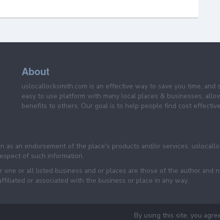
About
uslocallocksmith.com is an effective way to save you time, and 
easy to use platform with many local places & businesses, allo
benefits to others. Our goal is to help people find cost effective
een as an endorsement of the place's products and/or services. uslocall
 respect of such information.
 one or all listed business and or places are those of the author and 
filiated or associated with the business or place in any way.
By using this site, you agre