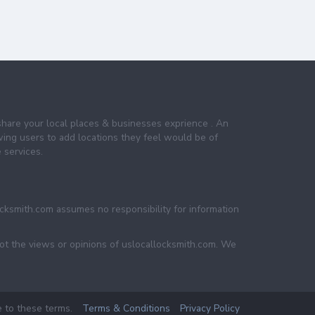
share your local places & businesses exprience . An
wing users to add locations they feel would be of
 services.
ocksmith.com assumes no responsibility for information
not the views or opinions of uslocallocksmith.com. We
e to these terms.
Terms & Conditions
Privacy Policy