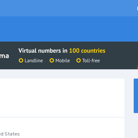
ed States