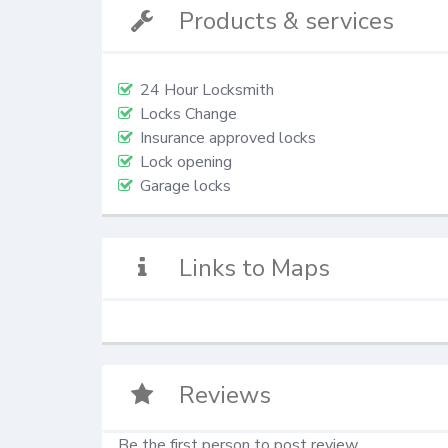
Products & services
24 Hour Locksmith
Locks Change
Insurance approved locks
Lock opening
Garage locks
Links to Maps
Reviews
Be the first person to post review