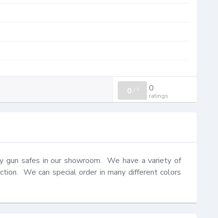
0
0
/
0
ratings
y gun safes in our showroom.  We have a variety of 
ction.  We can special order in many different colors 