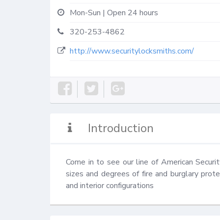
Mon-Sun | Open 24 hours
320-253-4862
http://www.securitylocksmiths.com/
Introduction
Come in to see our line of American Securit
sizes and degrees of fire and burglary prote
and interior configurations