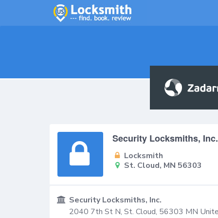
Security Locksmiths, Inc.
Locksmith
St. Cloud, MN 56303
Security Locksmiths, Inc.
2040 7th St N,
St. Cloud
,
56303
MN
Unit