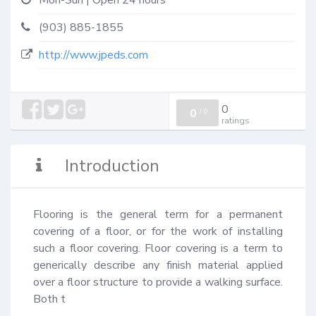
Mon-Sun | Open 24 hours
(903) 885-1855
http://www.jpeds.com
0
0
/
0
ratings
Introduction
Flooring is the general term for a permanent 
covering of a floor, or for the work of installing 
such a floor covering. Floor covering is a term to 
generically describe any finish material applied 
over a floor structure to provide a walking surface. 
Both t