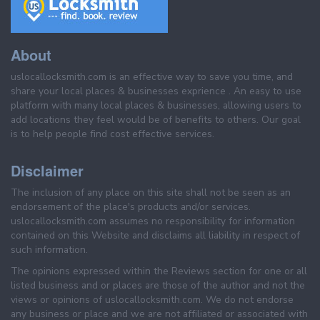
About
uslocallocksmith.com is an effective way to save you time, and
share your local places & businesses exprience . An easy to use
platform with many local places & businesses, allowing users to
add locations they feel would be of benefits to others. Our goal
is to help people find cost effective services.
Disclaimer
The inclusion of any place on this site shall not be seen as an
endorsement of the place's products and/or services.
uslocallocksmith.com assumes no responsibility for information
contained on this Website and disclaims all liability in respect of
such information.
The opinions expressed within the Reviews section for one or all
listed business and or places are those of the author and not the
views or opinions of uslocallocksmith.com. We do not endorse
any business or place and we are not affiliated or associated with