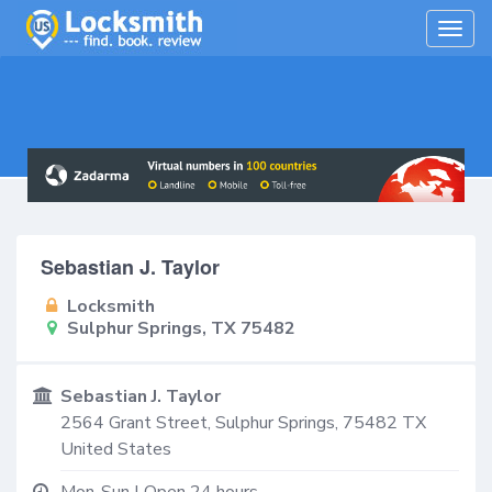
Togg
navig
Sebastian J. Taylor
Locksmith
Sulphur Springs, TX 75482
Sebastian J. Taylor
2564 Grant Street,
Sulphur Springs
,
75482
TX
United States