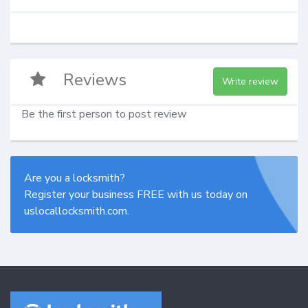
Reviews
Write review
Be the first person to post review
Are you a locksmith?
Register your business FREE with us today on
uslocallocksmith.com.