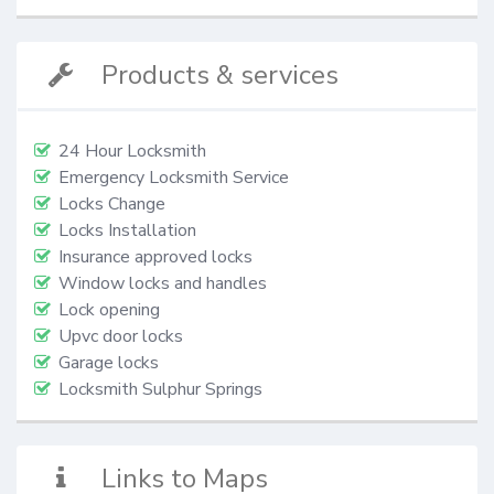
Products & services
24 Hour Locksmith
Emergency Locksmith Service
Locks Change
Locks Installation
Insurance approved locks
Window locks and handles
Lock opening
Upvc door locks
Garage locks
Locksmith Sulphur Springs
Links to Maps