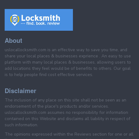
About
uslocallocksmith.com is an effective way to save you time, and
share your local places & businesses exprience . An easy to use
platform with many local places & businesses, allowing users to
add locations they feel would be of benefits to others. Our goal
is to help people find cost effective services.
Disclaimer
The inclusion of any place on this site shall not be seen as an
endorsement of the place's products and/or services.
uslocallocksmith.com assumes no responsibility for information
contained on this Website and disclaims all liability in respect of
such information.
The opinions expressed within the Reviews section for one or all