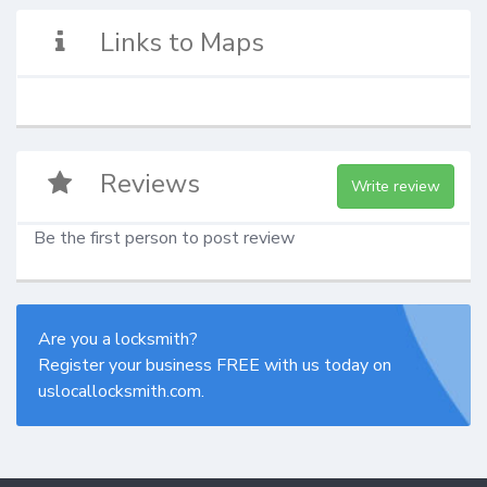
Links to Maps
Reviews
Write review
Be the first person to post review
Are you a locksmith?
Register your business FREE with us today on
uslocallocksmith.com.