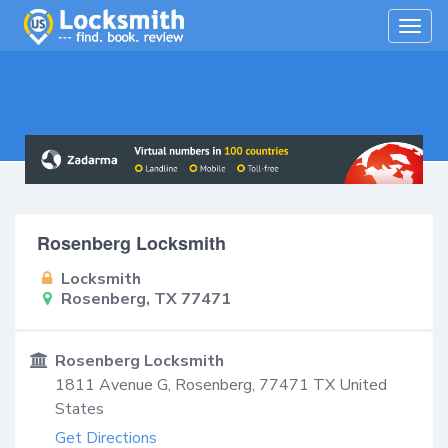
Togg
navig
Rosenberg Locksmith
Locksmith
Rosenberg, TX 77471
Rosenberg Locksmith
1811 Avenue G,
Rosenberg
,
77471
TX
United
States
Get Directions