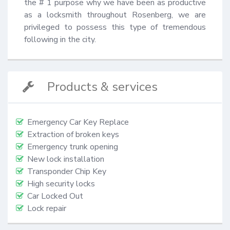
the # 1 purpose why we have been as productive 
as a locksmith throughout Rosenberg, we are 
privileged to possess this type of tremendous 
following in the city.
Products & services
Emergency Car Key Replace
Extraction of broken keys
Emergency trunk opening
New lock installation
Transponder Chip Key
High security locks
Car Locked Out
Lock repair