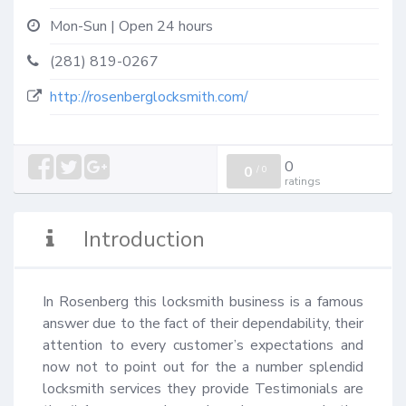
Mon-Sun | Open 24 hours
(281) 819-0267
http://rosenberglocksmith.com/
0
0
/
0
ratings
Introduction
In Rosenberg this locksmith business is a famous 
answer due to the fact of their dependability, their 
attention to every customer’s expectations and 
now not to point out for the a number splendid 
locksmith services they provide Testimonials are 