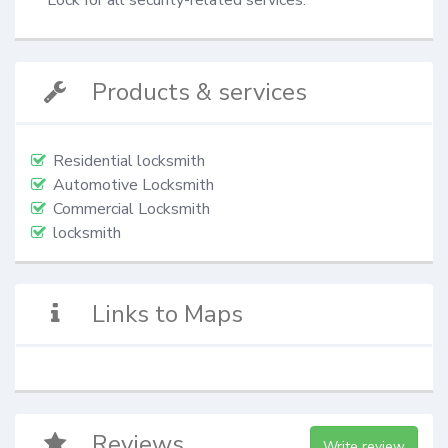
Products & services
Residential locksmith
Automotive Locksmith
Commercial Locksmith
locksmith
Links to Maps
Reviews
Write review