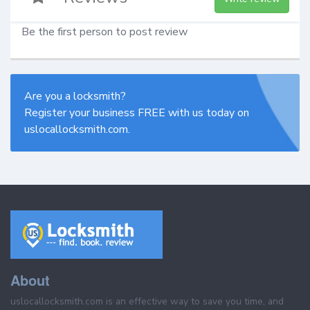
Be the first person to post review
Are you a locksmith?
Register your business FREE with us today on
uslocallocksmith.com.
About
uslocallocksmith.com is an effective way to save you time, and