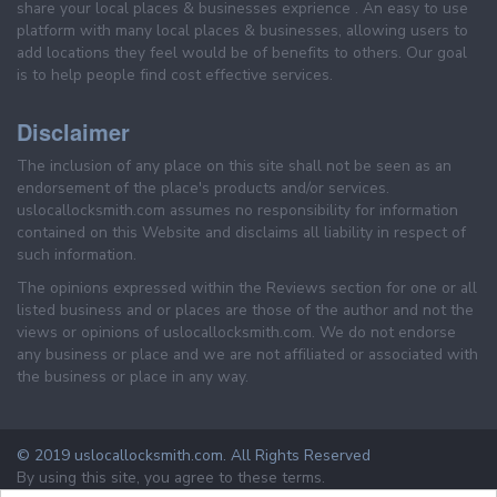
share your local places & businesses exprience . An easy to use
platform with many local places & businesses, allowing users to
add locations they feel would be of benefits to others. Our goal
is to help people find cost effective services.
Disclaimer
The inclusion of any place on this site shall not be seen as an
endorsement of the place's products and/or services.
uslocallocksmith.com assumes no responsibility for information
contained on this Website and disclaims all liability in respect of
such information.
The opinions expressed within the Reviews section for one or all
listed business and or places are those of the author and not the
views or opinions of uslocallocksmith.com. We do not endorse
any business or place and we are not affiliated or associated with
the business or place in any way.
© 2019 uslocallocksmith.com. All Rights Reserved
By using this site, you agree to these terms.