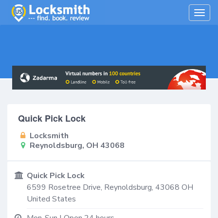
Togg
navig
Quick Pick Lock
Locksmith
Reynoldsburg, OH 43068
Quick Pick Lock
6599 Rosetree Drive,
Reynoldsburg
,
43068
OH
United States