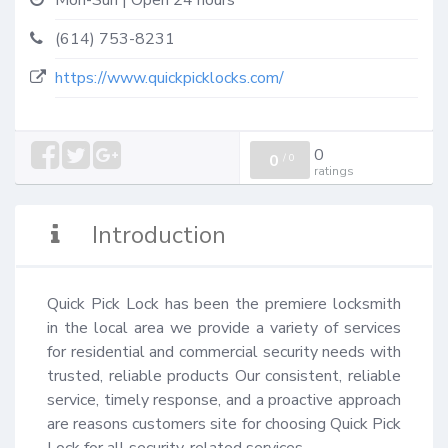
Mon-Sun | Open 24 hours
(614) 753-8231
https://www.quickpicklocks.com/
0
0
/
0
ratings
Introduction
Quick Pick Lock has been the premiere locksmith 
in the local area we provide a variety of services 
for residential and commercial security needs with 
trusted, reliable products Our consistent, reliable 
service, timely response, and a proactive approach 
are reasons customers site for choosing Quick Pick 
Lock for all security-related services.