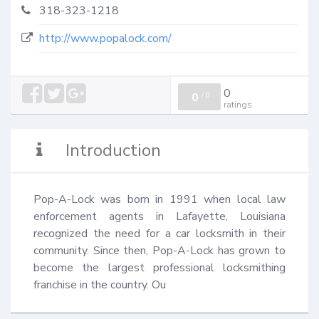
318-323-1218
http://www.popalock.com/
0
0
/
0
ratings
Introduction
Pop-A-Lock was born in 1991 when local law 
enforcement agents in Lafayette, Louisiana 
recognized the need for a car locksmith in their 
community. Since then, Pop-A-Lock has grown to 
become the largest professional locksmithing 
franchise in the country. Ou