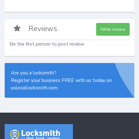
Reviews
Write review
Be the first person to post review
Are you a locksmith?
Register your business FREE with us today on
uslocallocksmith.com.