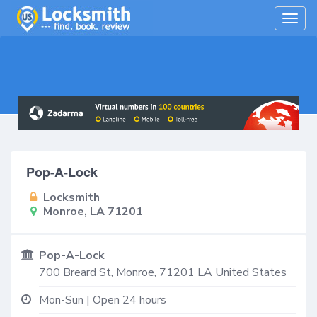
Togg
navig
Pop-A-Lock
Locksmith
Monroe, LA 71201
Pop-A-Lock
700 Breard St,
Monroe
,
71201
LA
United States
Mon-Sun | Open 24 hours