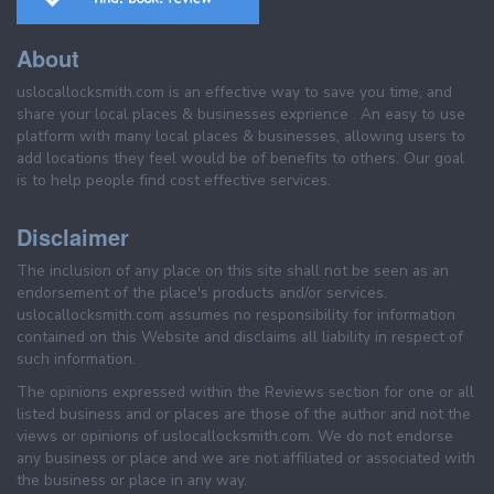
About
uslocallocksmith.com is an effective way to save you time, and
share your local places & businesses exprience . An easy to use
platform with many local places & businesses, allowing users to
add locations they feel would be of benefits to others. Our goal
is to help people find cost effective services.
Disclaimer
The inclusion of any place on this site shall not be seen as an
endorsement of the place's products and/or services.
uslocallocksmith.com assumes no responsibility for information
contained on this Website and disclaims all liability in respect of
such information.
The opinions expressed within the Reviews section for one or all
listed business and or places are those of the author and not the
views or opinions of uslocallocksmith.com. We do not endorse
any business or place and we are not affiliated or associated with
the business or place in any way.