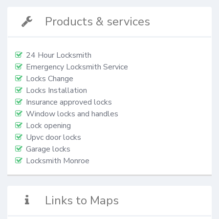
Products & services
24 Hour Locksmith
Emergency Locksmith Service
Locks Change
Locks Installation
Insurance approved locks
Window locks and handles
Lock opening
Upvc door locks
Garage locks
Locksmith Monroe
Links to Maps