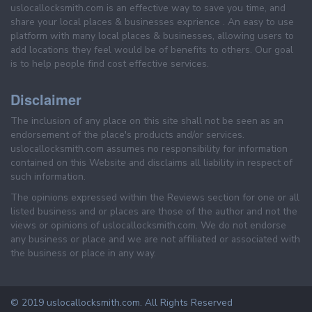
uslocallocksmith.com is an effective way to save you time, and
share your local places & businesses exprience . An easy to use
platform with many local places & businesses, allowing users to
add locations they feel would be of benefits to others. Our goal
is to help people find cost effective services.
Disclaimer
The inclusion of any place on this site shall not be seen as an
endorsement of the place's products and/or services.
uslocallocksmith.com assumes no responsibility for information
contained on this Website and disclaims all liability in respect of
such information.
The opinions expressed within the Reviews section for one or all
listed business and or places are those of the author and not the
views or opinions of uslocallocksmith.com. We do not endorse
any business or place and we are not affiliated or associated with
the business or place in any way.
© 2019 uslocallocksmith.com. All Rights Reserved