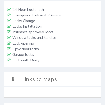
24 Hour Locksmith
Emergency Locksmith Service
Locks Change
Locks Installation
Insurance approved locks
Window locks and handles
Lock opening
Upvc door locks
Garage locks
Locksmith Derry
Links to Maps