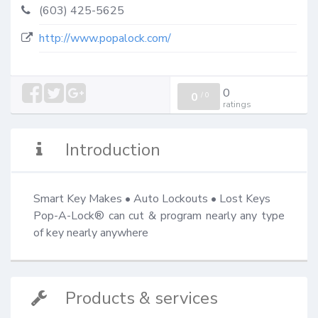
(603) 425-5625
http://www.popalock.com/
0
0
/
0
ratings
Introduction
Smart Key Makes • Auto Lockouts • Lost Keys

Pop-A-Lock® can cut & program nearly any type 
of key nearly anywhere
Products & services