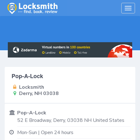
Togg
navig
Pop-A-Lock
Locksmith
Derry, NH 03038
Pop-A-Lock
52 E Broadway,
Derry
,
03038
NH
United States
Mon-Sun | Open 24 hours