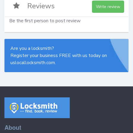
Reviews
Write review
Be the first person to post review
Are you a locksmith?
Register your business FREE with us today on
uslocallocksmith.com.
About