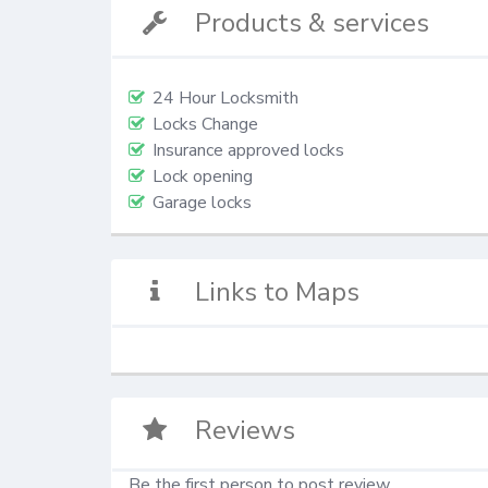
Products & services
24 Hour Locksmith
Locks Change
Insurance approved locks
Lock opening
Garage locks
Links to Maps
Reviews
Be the first person to post review