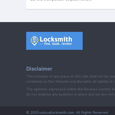
Disclaimer
The inclusion of any place on this site shall not be s
contained on this Website and disclaims all liability in
The opinions expressed within the Reviews section for
do not endorse any business or place and we are not af
© 2019 uslocallocksmith.com. All Rights Reserved