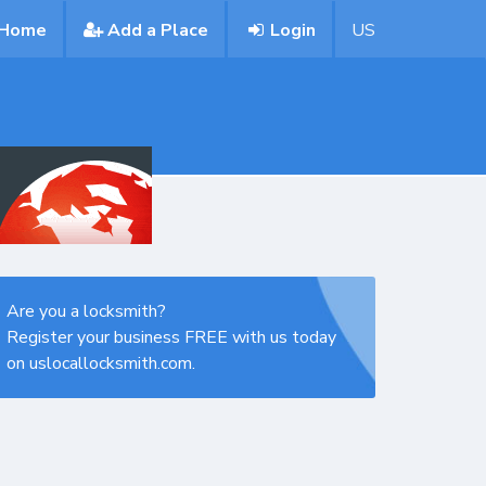
Home
Add a Place
Login
US
Are you a locksmith?
Register your business FREE with us today
on uslocallocksmith.com.