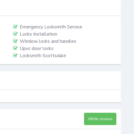
Emergency Locksmith Service
Locks Installation
Window locks and handles
Upvc door locks
Locksmith Scottsdale
Write review