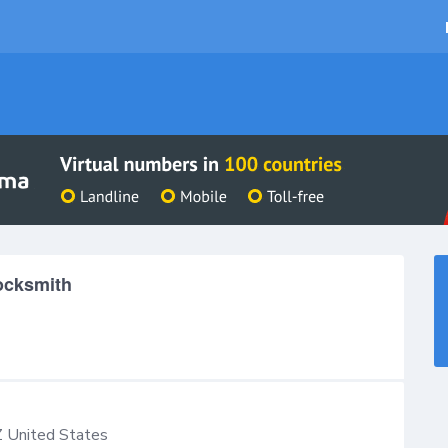
Locksmith
Z
United States