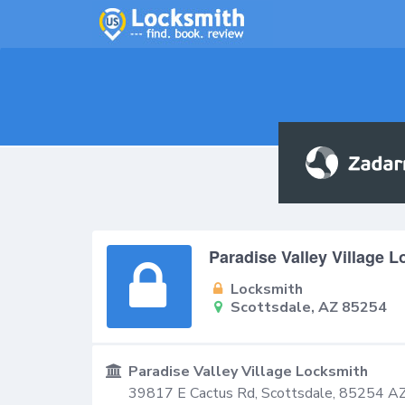
Paradise Valley Village 
Locksmith
Scottsdale, AZ 85254
Paradise Valley Village Locksmith
39817 E Cactus Rd,
Scottsdale
,
85254
A