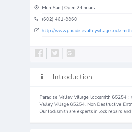
Mon-Sun | Open 24 hours
(602) 461-8860
http://www.paradisevalleyvillage.locksmit
Introduction
Paradise Valley Village locksmith 85254 :
Valley Village 85254. Non Destructive Entry
Our locksmith are experts in lock repairs an