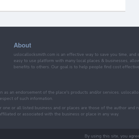
About
uslocallocksmith.com is an effective way to save you time, and 
easy to use platform with many local places & businesses, allo
benefits to others. Our goal is to help people find cost effective
een as an endorsement of the place's products and/or services. uslocall
 respect of such information.
 one or all listed business and or places are those of the author and 
filiated or associated with the business or place in any way.
By using this site, you agre