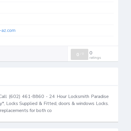
h-az.com
0
0
/
0
ratings
 Call (602) 461-8860 - 24 Hour Locksmith Paradise 
*, Locks Supplied & Fitted, doors & windows Locks. 
d replacements for both co