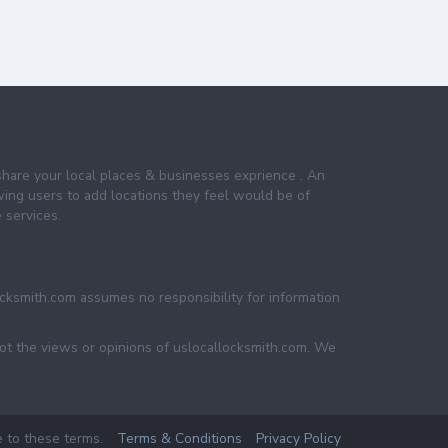
share your local places & businesses exprience . An
wing users to add locations they feel would be of
 services.
ocksmith.com assumes no responsibility for information
not the views or opinions of uslocallocksmith.com. We
e to these terms.
Terms & Conditions
Privacy Policy