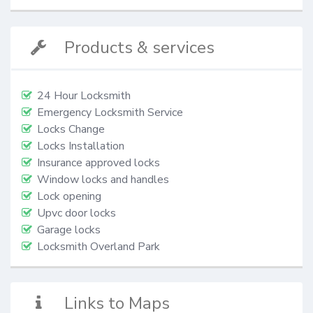
Products & services
24 Hour Locksmith
Emergency Locksmith Service
Locks Change
Locks Installation
Insurance approved locks
Window locks and handles
Lock opening
Upvc door locks
Garage locks
Locksmith Overland Park
Links to Maps