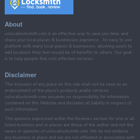
About
uslocallocksmith.com is an effective way to save you time, and
share your local places & businesses exprience . An easy to use
platform with many local places & businesses, allowing users to
add locations they feel would be of benefits to others. Our goal
is to help people find cost effective services.
Disclaimer
The inclusion of any place on this site shall not be seen as an
endorsement of the place's products and/or services.
uslocallocksmith.com assumes no responsibility for information
contained on this Website and disclaims all liability in respect of
such information.
The opinions expressed within the Reviews section for one or all
listed business and or places are those of the author and not the
views or opinions of uslocallocksmith.com. We do not endorse
any business or place and we are not affiliated or associated with