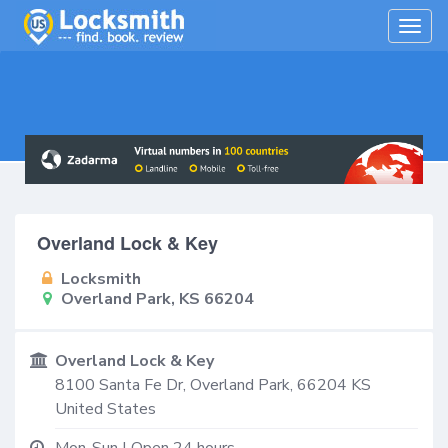
Togg
navig
Overland Lock & Key
Locksmith
Overland Park, KS 66204
Overland Lock & Key
8100 Santa Fe Dr,
Overland Park
,
66204
KS
United States