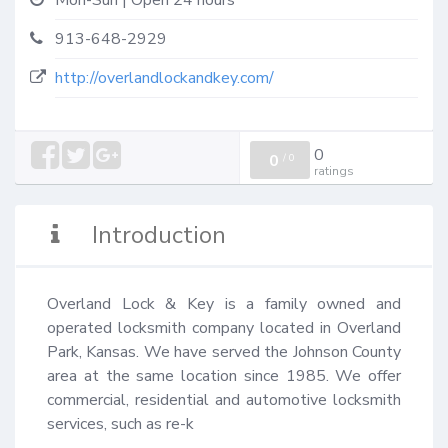
Mon-Sun | Open 24 hours
913-648-2929
http://overlandlockandkey.com/
0
0
/
0
ratings
Introduction
Overland Lock & Key is a family owned and 
operated locksmith company located in Overland 
Park, Kansas. We have served the Johnson County 
area at the same location since 1985. We offer 
commercial, residential and automotive locksmith 
services, such as re-k