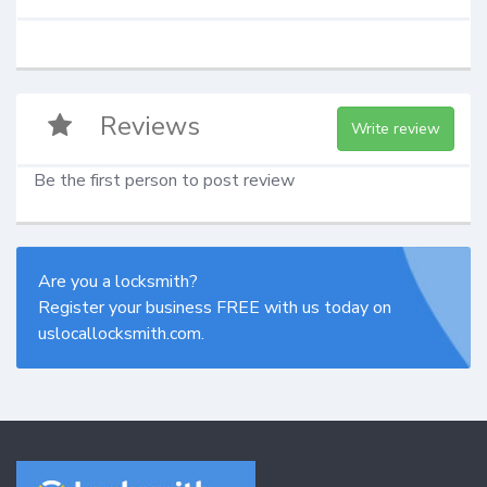
Reviews
Write review
Be the first person to post review
Are you a locksmith?
Register your business FREE with us today on
uslocallocksmith.com.