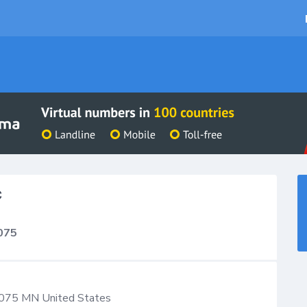
C
075
075
MN
United States