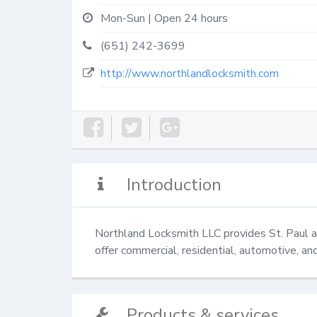
Mon-Sun | Open 24 hours
(651) 242-3699
http://www.northlandlocksmith.com
Introduction
Northland Locksmith LLC provides St. Paul an
offer commercial, residential, automotive, an
Products & services