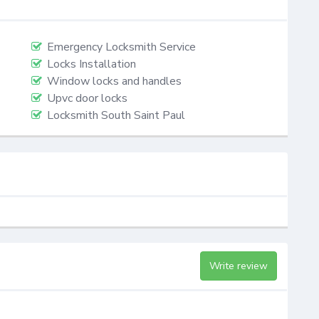
Emergency Locksmith Service
Locks Installation
Window locks and handles
Upvc door locks
Locksmith South Saint Paul
Write review