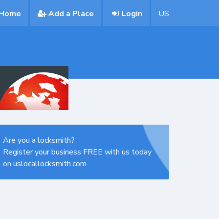
Home
Add a Place
Login
US
Are you a locksmith?
Register your business FREE with us today
on uslocallocksmith.com.