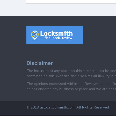
Disclaimer
The inclusion of any place on this site shall not be s
contained on this Website and disclaims all liability in
The opinions expressed within the Reviews section for
do not endorse any business or place and we are not af
© 2019 uslocallocksmith.com. All Rights Reserved