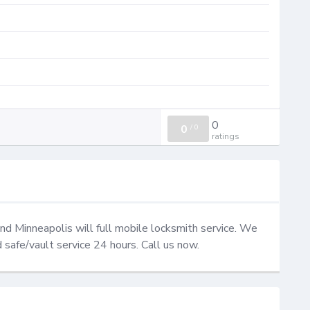
0
0
/
0
ratings
d Minneapolis will full mobile locksmith service. We 
d safe/vault service 24 hours. Call us now.