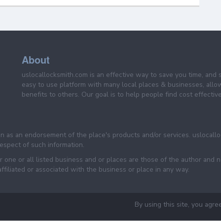
About
uslocallocksmith.com is an effective way to save you time, and 
easy to use platform with many local places & businesses, allo
benefits to others. Our goal is to help people find cost effective
een as an endorsement of the place's products and/or services. uslocall
 respect of such information.
 one or all listed business and or places are those of the author and 
filiated or associated with the business or place in any way.
By using this site, you agre