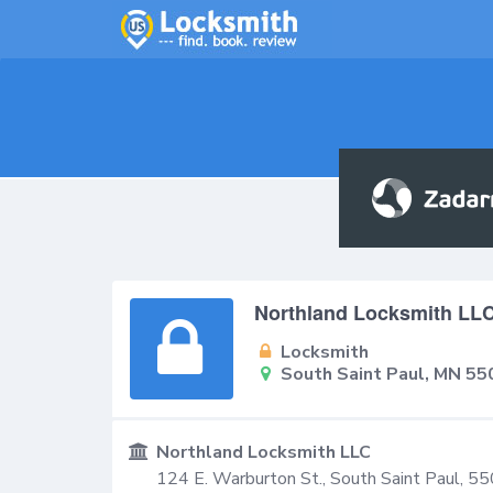
Northland Locksmith LL
Locksmith
South Saint Paul, MN 55
Northland Locksmith LLC
124 E. Warburton St.,
South Saint Paul
,
55