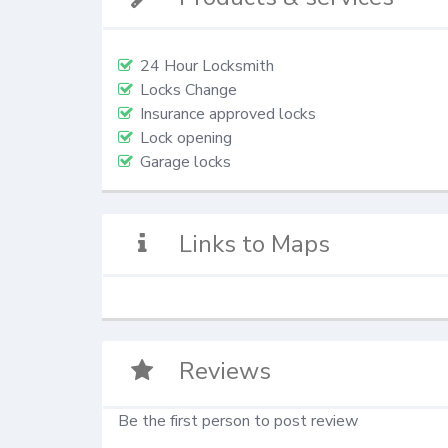
24 Hour Locksmith
Locks Change
Insurance approved locks
Lock opening
Garage locks
Links to Maps
Reviews
Be the first person to post review