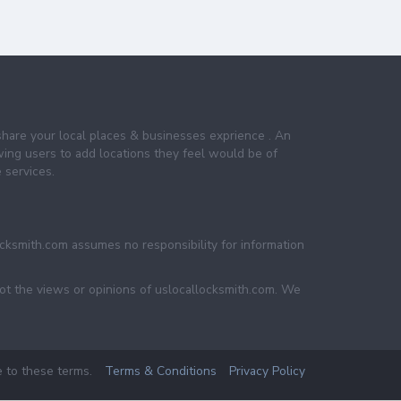
share your local places & businesses exprience . An
wing users to add locations they feel would be of
 services.
ocksmith.com assumes no responsibility for information
not the views or opinions of uslocallocksmith.com. We
e to these terms.
Terms & Conditions
Privacy Policy