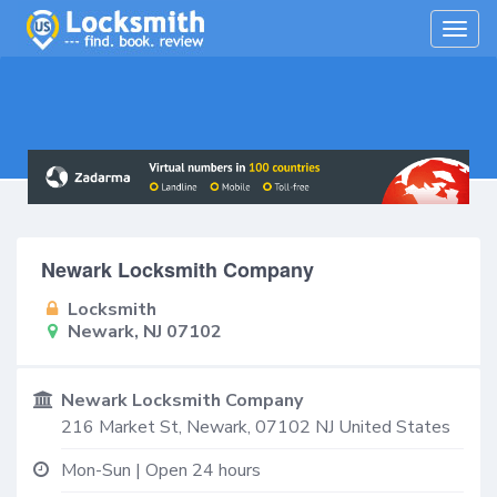
Togg
navig
Newark Locksmith Company
Locksmith
Newark, NJ 07102
Newark Locksmith Company
216 Market St,
Newark
,
07102
NJ
United States
Mon-Sun | Open 24 hours