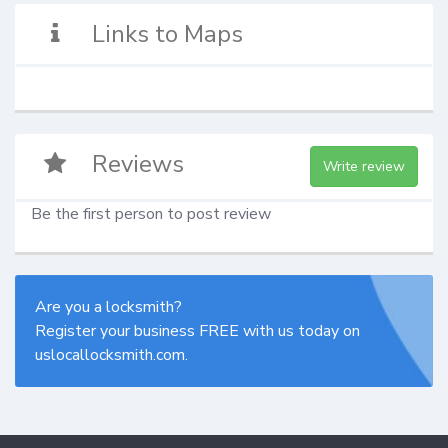
Links to Maps
Reviews
Write review
Be the first person to post review
Are you a locksmith?
Register your business FREE with us today on
uslocallocksmith.com.