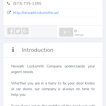
(973) 735-1285
http://newarklocksmiths.us/
0
0
/
0
ratings
Introduction
Newark Locksmith Company understands your 
urgent needs. 

Whether you are in a hurry to fix your door knobs 
or car doors, our company is always on time to 
help you. 

Even if you are in the middle of the road, we will 