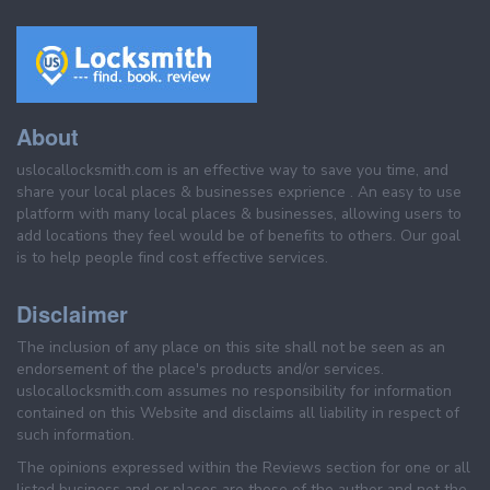
About
uslocallocksmith.com is an effective way to save you time, and
share your local places & businesses exprience . An easy to use
platform with many local places & businesses, allowing users to
add locations they feel would be of benefits to others. Our goal
is to help people find cost effective services.
Disclaimer
The inclusion of any place on this site shall not be seen as an
endorsement of the place's products and/or services.
uslocallocksmith.com assumes no responsibility for information
contained on this Website and disclaims all liability in respect of
such information.
The opinions expressed within the Reviews section for one or all
listed business and or places are those of the author and not the