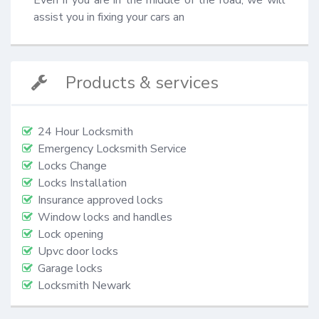
assist you in fixing your cars an
Products & services
24 Hour Locksmith
Emergency Locksmith Service
Locks Change
Locks Installation
Insurance approved locks
Window locks and handles
Lock opening
Upvc door locks
Garage locks
Locksmith Newark