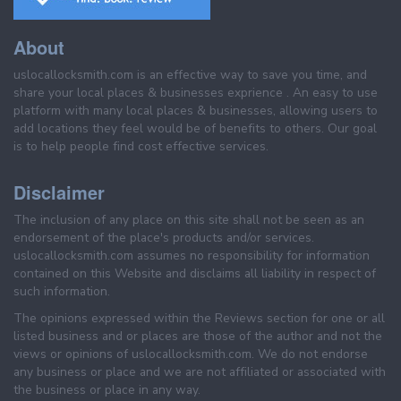
About
uslocallocksmith.com is an effective way to save you time, and
share your local places & businesses exprience . An easy to use
platform with many local places & businesses, allowing users to
add locations they feel would be of benefits to others. Our goal
is to help people find cost effective services.
Disclaimer
The inclusion of any place on this site shall not be seen as an
endorsement of the place's products and/or services.
uslocallocksmith.com assumes no responsibility for information
contained on this Website and disclaims all liability in respect of
such information.
The opinions expressed within the Reviews section for one or all
listed business and or places are those of the author and not the
views or opinions of uslocallocksmith.com. We do not endorse
any business or place and we are not affiliated or associated with
the business or place in any way.