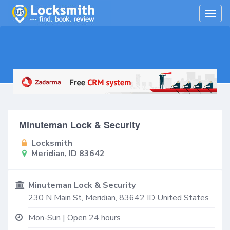
Togg
navig
Minuteman Lock & Security
Locksmith
Meridian, ID 83642
Minuteman Lock & Security
230 N Main St,
Meridian
,
83642
ID
United States
Mon-Sun | Open 24 hours