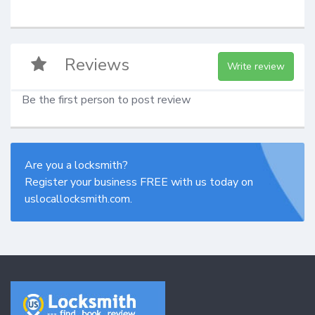
Reviews
Write review
Be the first person to post review
Are you a locksmith?
Register your business FREE with us today on
uslocallocksmith.com.