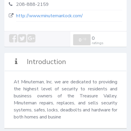
208-888-2159
http://www.minutemanlock.com/
0
0
/
0
ratings
Introduction
At Minuteman, Inc. we are dedicated to providing 
the highest level of security to residents and 
business owners of the Treasure Valley. 
Minuteman repairs, replaces, and sells security 
systems, safes, locks, deadbolts and hardware for 
both homes and busine