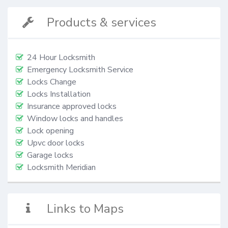
Products & services
24 Hour Locksmith
Emergency Locksmith Service
Locks Change
Locks Installation
Insurance approved locks
Window locks and handles
Lock opening
Upvc door locks
Garage locks
Locksmith Meridian
Links to Maps