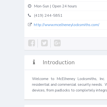
Mon-Sun | Open 24 hours
(419) 244-5851
http://www.mcelheneylocksmiths.com/
Introduction
Welcome to McElheney Locksmiths, Inc.  
residential and commercial security needs.  
devices, from padlocks to completely integra