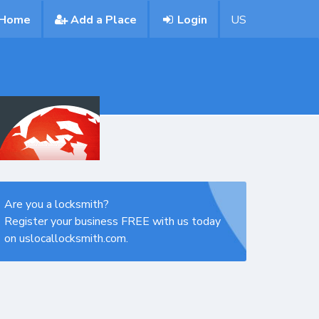
Home
Add a Place
Login
US
Are you a locksmith?
Register your business FREE with us today
on uslocallocksmith.com.