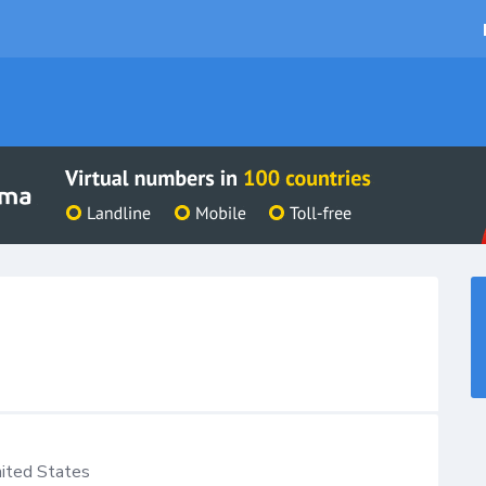
ited States