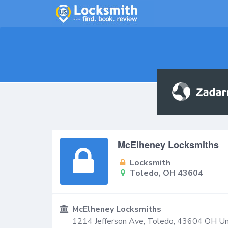
McElheney Locksmiths
Locksmith
Toledo, OH 43604
McElheney Locksmiths
1214 Jefferson Ave,
Toledo
,
43604
OH
Un