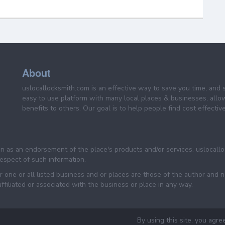
About
uslocallocksmith.com is an effective way to save you time, and 
easy to use platform with many local places & businesses, allo
benefits to others. Our goal is to help people find cost effective
een as an endorsement of the place's products and/or services. uslocall
 respect of such information.
 one or all listed business and or places are those of the author and 
filiated or associated with the business or place in any way.
By using this site, you agre