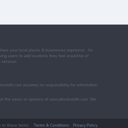
share your local places & businesses exprience . An
wing users to add locations they feel would be of
 services.
ocksmith.com assumes no responsibility for information
not the views or opinions of uslocallocksmith.com. We
e to these terms.
Terms & Conditions
Privacy Policy