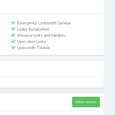
Emergency Locksmith Service
Locks Installation
Window locks and handles
Upvc door locks
Locksmith Toledo
Write review