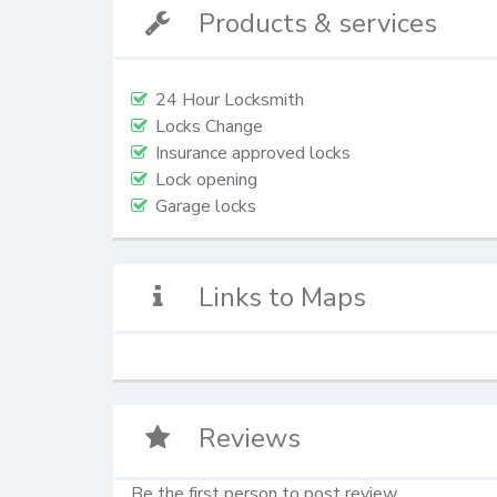
Products & services
24 Hour Locksmith
Locks Change
Insurance approved locks
Lock opening
Garage locks
Links to Maps
Reviews
Be the first person to post review