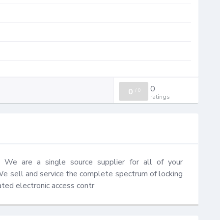
0
0
/
0
ratings
We are a single source supplier for all of your 
We sell and service the complete spectrum of locking 
ted electronic access contr