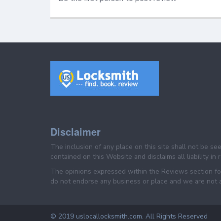
Disclaimer
The inclusion of any place on this site shall not be s
contained on this Website and disclaims all liability in
The opinions expressed within the Reviews section for
do not endorse any business or place and we are not af
© 2019 uslocallocksmith.com. All Rights Reserved