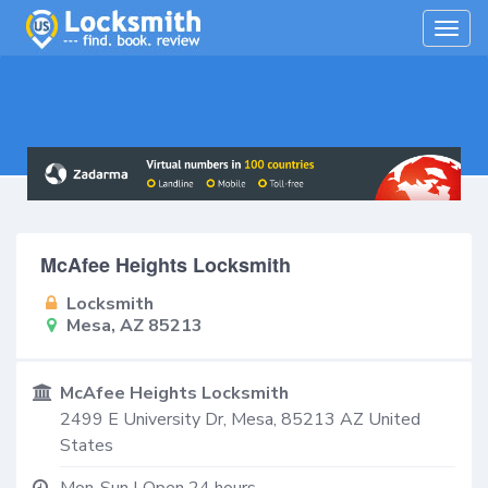
Togg
navig
McAfee Heights Locksmith
Locksmith
Mesa, AZ 85213
McAfee Heights Locksmith
2499 E University Dr,
Mesa
,
85213
AZ
United
States