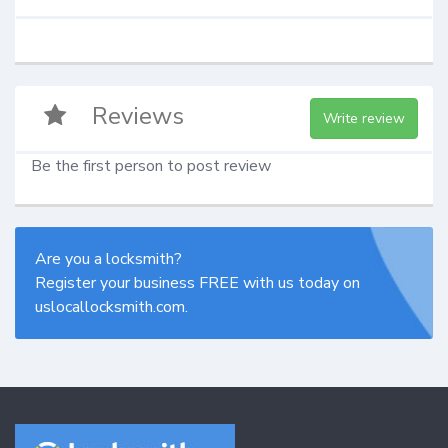
Reviews
Write review
Be the first person to post review
Are you a locksmith?
Register your business FREE with us today on
uslocallocksmith.com.