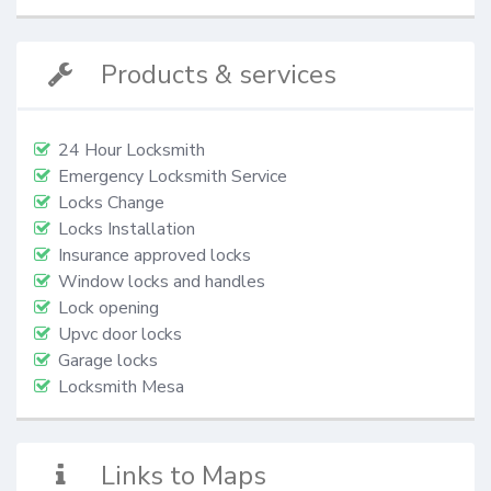
Products & services
24 Hour Locksmith
Emergency Locksmith Service
Locks Change
Locks Installation
Insurance approved locks
Window locks and handles
Lock opening
Upvc door locks
Garage locks
Locksmith Mesa
Links to Maps