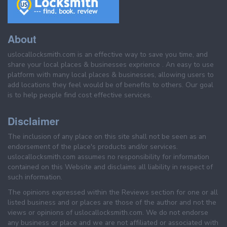
About
uslocallocksmith.com is an effective way to save you time, and
share your local places & businesses exprience . An easy to use
platform with many local places & businesses, allowing users to
add locations they feel would be of benefits to others. Our goal
is to help people find cost effective services.
Disclaimer
The inclusion of any place on this site shall not be seen as an
endorsement of the place's products and/or services.
uslocallocksmith.com assumes no responsibility for information
contained on this Website and disclaims all liability in respect of
such information.
The opinions expressed within the Reviews section for one or all
listed business and or places are those of the author and not the
views or opinions of uslocallocksmith.com. We do not endorse
any business or place and we are not affiliated or associated with