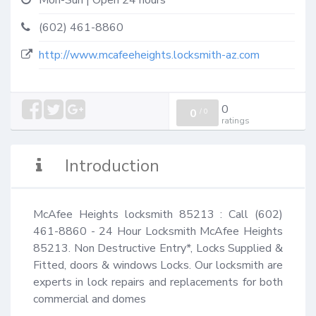
Mon-Sun | Open 24 hours
(602) 461-8860
http://www.mcafeeheights.locksmith-az.com
0
0
/
0
ratings
Introduction
McAfee Heights locksmith 85213 : Call (602) 
461-8860 - 24 Hour Locksmith McAfee Heights 
85213. Non Destructive Entry*, Locks Supplied & 
Fitted, doors & windows Locks. Our locksmith are 
experts in lock repairs and replacements for both 
commercial and domes