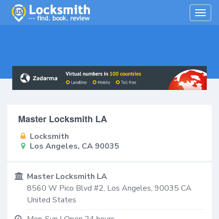
Togg
navig
Master Locksmith LA
Locksmith
Los Angeles, CA 90035
Master Locksmith LA
8560 W Pico Blvd #2,
Los Angeles
,
90035
CA
United States