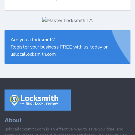
Are you a locksmith?
Register your business FREE with us today on
uslocallocksmith.com.
About
uslocallocksmith.com is an effective way to save you time, and