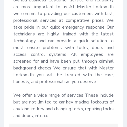
are most important to us At Master Locksmith 
we commit to providing our customers with fast, 
professional services at competitive prices We 
take pride in our quick emergency response Our 
technicians are highly trained with the latest 
technology, and can provide a quick solution to 
most onsite problems with locks, doors and 
access control systems All employees are 
screened for and have been put through criminal 
background checks We ensure that with Master 
Locksmith you will be treated with the care, 
honesty, and professionalism you deserve.

We offer a wide range of services These include 
but are not limited to car key making, lockouts of 
any kind, re-key and changing locks, repairing locks 
and doors, interco