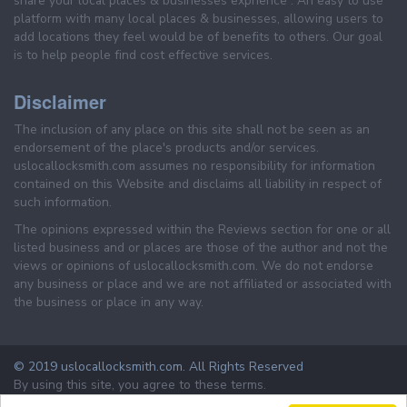
share your local places & businesses exprience . An easy to use
platform with many local places & businesses, allowing users to
add locations they feel would be of benefits to others. Our goal
is to help people find cost effective services.
Disclaimer
The inclusion of any place on this site shall not be seen as an
endorsement of the place's products and/or services.
uslocallocksmith.com assumes no responsibility for information
contained on this Website and disclaims all liability in respect of
such information.
The opinions expressed within the Reviews section for one or all
listed business and or places are those of the author and not the
views or opinions of uslocallocksmith.com. We do not endorse
any business or place and we are not affiliated or associated with
the business or place in any way.
© 2019 uslocallocksmith.com. All Rights Reserved
By using this site, you agree to these terms.
Terms & Conditions
Privacy Policy