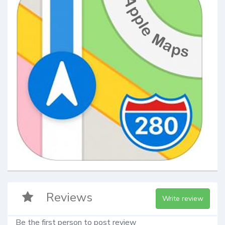
Reviews
Write review
Be the first person to post review