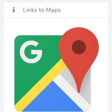
Links to Maps