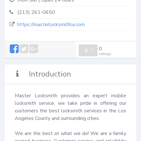
Mon-Sun | Open 24 hours
(213) 261-0650
https://masterlocksmithla.com
0
0
/
0
ratings
Introduction
Master Locksmith provides an expert mobile 
locksmith service, we take pride in offering our 
customers the best locksmith services in the Los 
Angeles County and surrounding cities.

We are the best at what we do! We are a family 
owned business Customer service and reliability 