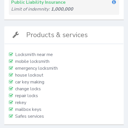
Public Liability Insurance
Limit of indemnity:
1,000,000
Products & services
Locksmith near me
mobile locksmith
emergency locksmith
house lockout
car key making
change locks
repair locks
rekey
mailbox keys
Safes services