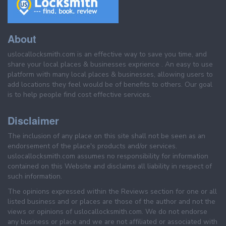
About
uslocallocksmith.com is an effective way to save you time, and
share your local places & businesses exprience . An easy to use
platform with many local places & businesses, allowing users to
add locations they feel would be of benefits to others. Our goal
is to help people find cost effective services.
Disclaimer
The inclusion of any place on this site shall not be seen as an
endorsement of the place's products and/or services.
uslocallocksmith.com assumes no responsibility for information
contained on this Website and disclaims all liability in respect of
such information.
The opinions expressed within the Reviews section for one or all
listed business and or places are those of the author and not the
views or opinions of uslocallocksmith.com. We do not endorse
any business or place and we are not affiliated or associated with