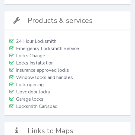
Products & services
24 Hour Locksmith
Emergency Locksmith Service
Locks Change
Locks Installation
Insurance approved locks
Window locks and handles
Lock opening
Upvc door locks
Garage locks
Locksmith Carlsbad
Links to Maps