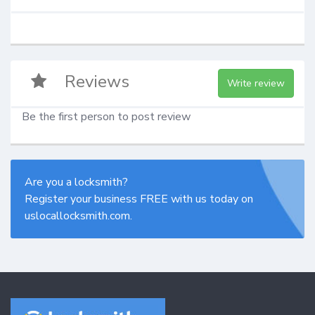
Reviews
Write review
Be the first person to post review
Are you a locksmith?
Register your business FREE with us today on
uslocallocksmith.com.