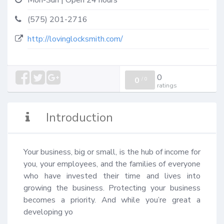
Mon-Sun | Open 24 hours
(575) 201-2716
http://lovinglocksmith.com/
0
0
/
0
ratings
Introduction
Your business, big or small, is the hub of income for 
you, your employees, and the families of everyone 
who have invested their time and lives into 
growing the business. Protecting your business 
becomes a priority. And while you’re great a 
developing yo