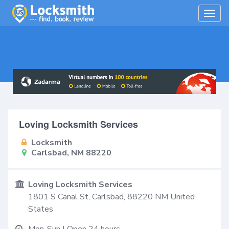
Togg
navig
Loving Locksmith Services
Locksmith
Carlsbad, NM 88220
Loving Locksmith Services
1801 S Canal St,
Carlsbad
,
88220
NM
United
States