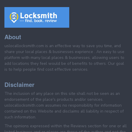
About
uslocallocksmith.com is an effective way to save you time, and
share your local places & businesses exprience . An easy to use
platform with many local places & businesses, allowing users to
add locations they feel would be of benefits to others. Our goal
is to help people find cost effective services.
Disclaimer
The inclusion of any place on this site shall not be seen as an
endorsement of the place's products and/or services.
uslocallocksmith.com assumes no responsibility for information
contained on this Website and disclaims all liability in respect of
such information.
The opinions expressed within the Reviews section for one or all
listed business and or places are those of the author and not the