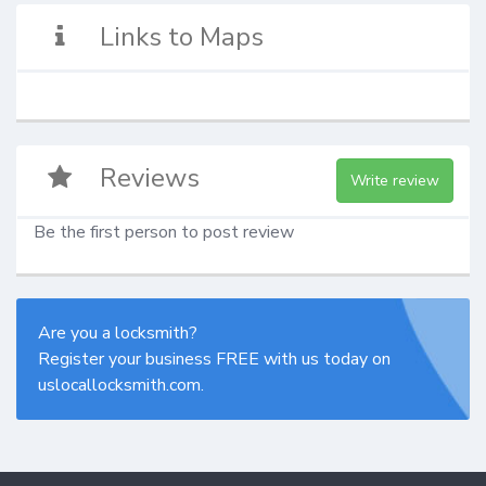
Links to Maps
Reviews
Write review
Be the first person to post review
Are you a locksmith?
Register your business FREE with us today on
uslocallocksmith.com.