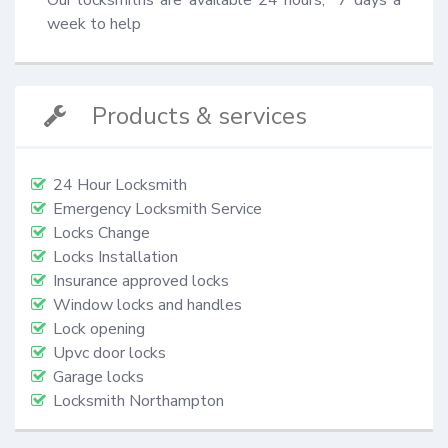
week to help
Products & services
24 Hour Locksmith
Emergency Locksmith Service
Locks Change
Locks Installation
Insurance approved locks
Window locks and handles
Lock opening
Upvc door locks
Garage locks
Locksmith Northampton