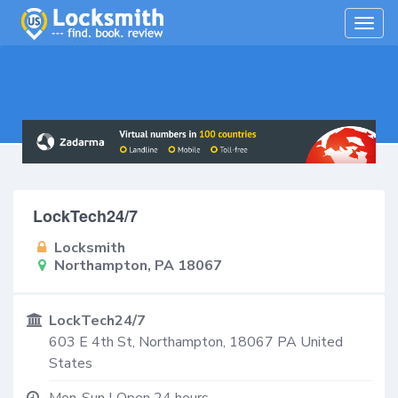
Togg
navig
LockTech24/7
Locksmith
Northampton, PA 18067
LockTech24/7
603 E 4th St,
Northampton
,
18067
PA
United
States