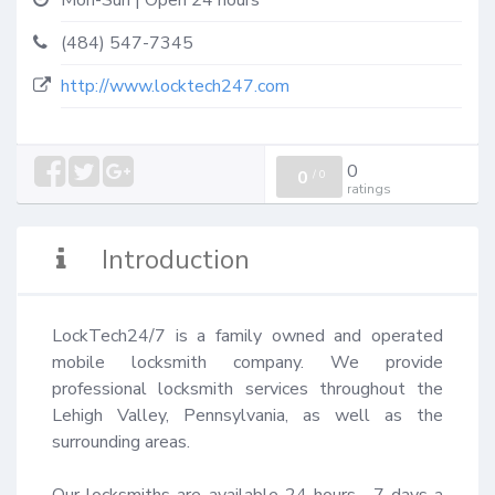
Mon-Sun | Open 24 hours
(484) 547-7345
http://www.locktech247.com
0
0
/
0
ratings
Introduction
LockTech24/7 is a family owned and operated 
mobile locksmith company. We provide 
professional locksmith services throughout the 
Lehigh Valley, Pennsylvania, as well as the 
surrounding areas.

Our locksmiths are available 24 hours,  7 days a 