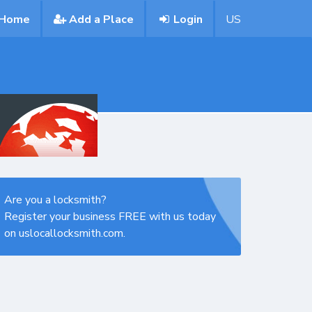
Home
Add a Place
Login
US
Are you a locksmith?
Register your business FREE with us today
on uslocallocksmith.com.