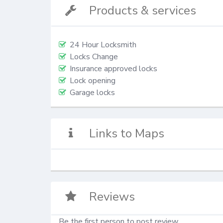
Products & services
24 Hour Locksmith
Locks Change
Insurance approved locks
Lock opening
Garage locks
Links to Maps
Reviews
Be the first person to post review