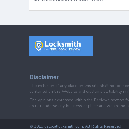
Disclaimer
The inclusion of any place on this site shall not be s
contained on this Website and disclaims all liability in
The opinions expressed within the Reviews section for
do not endorse any business or place and we are not af
© 2019 uslocallocksmith.com. All Rights Reserved