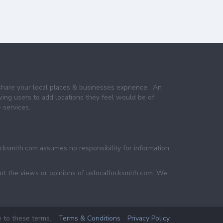
share your local places & businesses exprience . An
wing users to add locations they feel would be of
 services.
ocksmith.com assumes no responsibility for information
not the views or opinions of uslocallocksmith.com. We
e to these terms.
Terms & Conditions
Privacy Policy