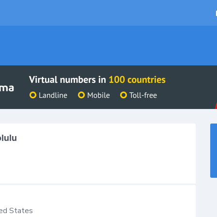
lulu
ed States