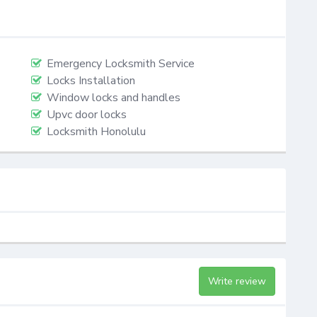
Emergency Locksmith Service
Locks Installation
Window locks and handles
Upvc door locks
Locksmith Honolulu
Write review