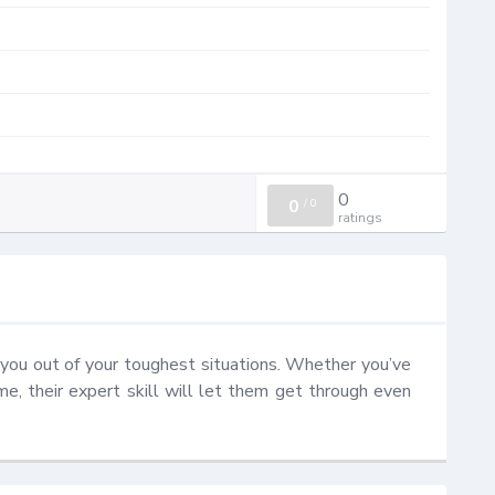
0
0
/
0
ratings
you out of your toughest situations. Whether you’ve 
ome, their expert skill will let them get through even 