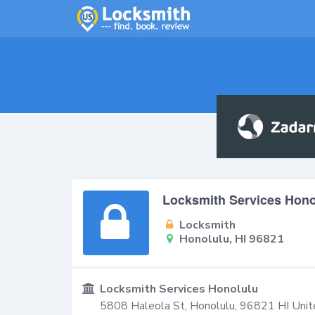
Locksmith Services Hono
Locksmith
Honolulu, HI 96821
Locksmith Services Honolulu
5808 Haleola St,
Honolulu
,
96821
HI
Unit