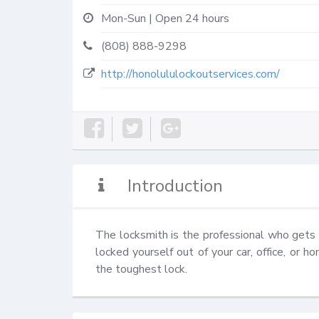
Mon-Sun | Open 24 hours
(808) 888-9298
http://honolululockoutservices.com/
Introduction
The locksmith is the professional who gets 
locked yourself out of your car, office, or h
the toughest lock.