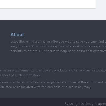
About
uslocallocksmith.com is an effective way to save you time, and 
easy to use platform with many local places & businesses, allo
benefits to others. Our goal is to help people find cost effective
een as an endorsement of the place's products and/or services. uslocall
 respect of such information.
 one or all listed business and or places are those of the author and 
filiated or associated with the business or place in any way.
By using this site, you agre