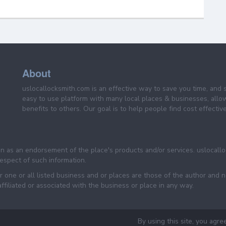
About
uslocallocksmith.com is an effective way to save you time, and 
easy to use platform with many local places & businesses, allo
benefits to others. Our goal is to help people find cost effective
een as an endorsement of the place's products and/or services. uslocall
 respect of such information.
 one or all listed business and or places are those of the author and 
filiated or associated with the business or place in any way.
By using this site, you agre