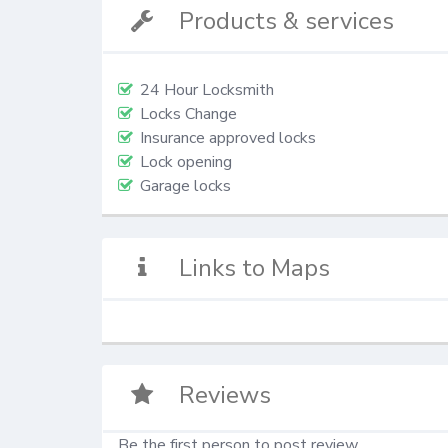
Products & services
24 Hour Locksmith
Locks Change
Insurance approved locks
Lock opening
Garage locks
Links to Maps
Reviews
Be the first person to post review