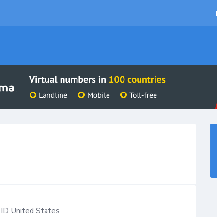
ID
United States