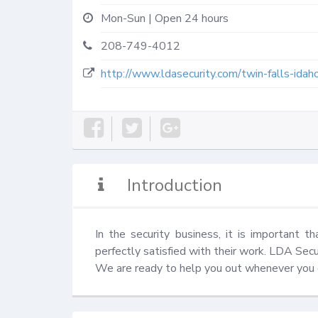
Mon-Sun | Open 24 hours
208-749-4012
http://www.ldasecurity.com/twin-falls-idah
Introduction
In the security business, it is important th
perfectly satisfied with their work. LDA Securi
We are ready to help you out whenever you ca