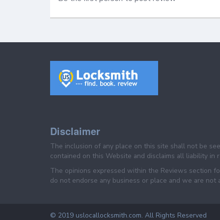
Disclaimer
The inclusion of any place on this site shall not be s
contained on this Website and disclaims all liability in
The opinions expressed within the Reviews section for
do not endorse any business or place and we are not af
© 2019 uslocallocksmith.com. All Rights Reserved