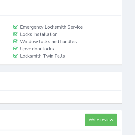
Emergency Locksmith Service
Locks Installation
Window locks and handles
Upvc door locks
Locksmith Twin Falls
Write review