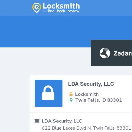
LDA Security, LLC
Locksmith
Twin Falls, ID 83301
LDA Security, LLC
622 Blue Lakes Blvd N,
Twin Falls
,
83301