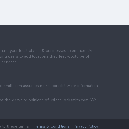
share your local places & businesses exprience . An
wing users to add locations they feel would be of
 services.
ocksmith.com assumes no responsibility for information
not the views or opinions of uslocallocksmith.com. We
e to these terms.
Terms & Conditions
Privacy Policy