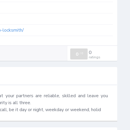
o-locksmith/
0
0
/
0
ratings
at your partners are reliable, skilled and leave you 
ty is all three.

ll, be it day or night, weekday or weekend, holid