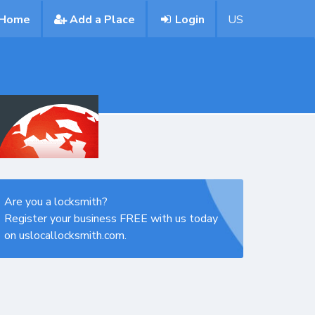
Home
Add a Place
Login
US
Are you a locksmith?
Register your business FREE with us today
on uslocallocksmith.com.