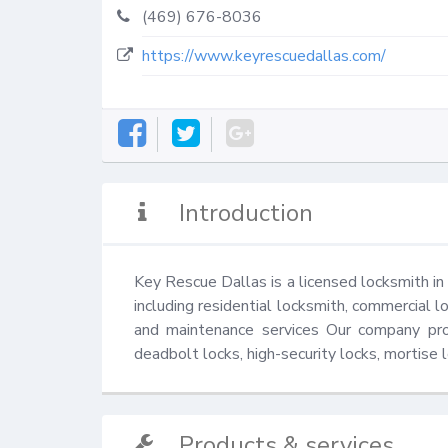
(469) 676-8036
https://www.keyrescuedallas.com/
Introduction
Key Rescue Dallas is a licensed locksmith in 
including residential locksmith, commercial lo
and maintenance services Our company provi
deadbolt locks, high-security locks, mortise l
Products & services