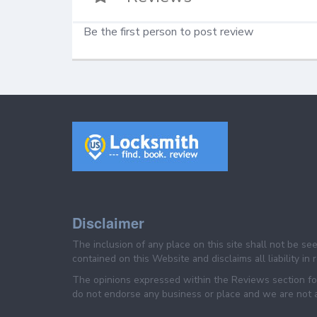
Be the first person to post review
Disclaimer
The inclusion of any place on this site shall not be s
contained on this Website and disclaims all liability in
The opinions expressed within the Reviews section for
do not endorse any business or place and we are not af