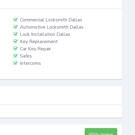
Commercial Locksmith Dallas
Automotive Locksmith Dallas
Lock Installation Dallas
Key Replacement
Car Key Repair
Safes
Intercoms
Write review