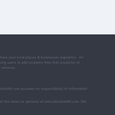
share your local places & businesses exprience . An
wing users to add locations they feel would be of
 services.
ocksmith.com assumes no responsibility for information
not the views or opinions of uslocallocksmith.com. We