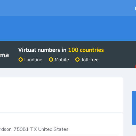
rdson
,
75081
TX
United States