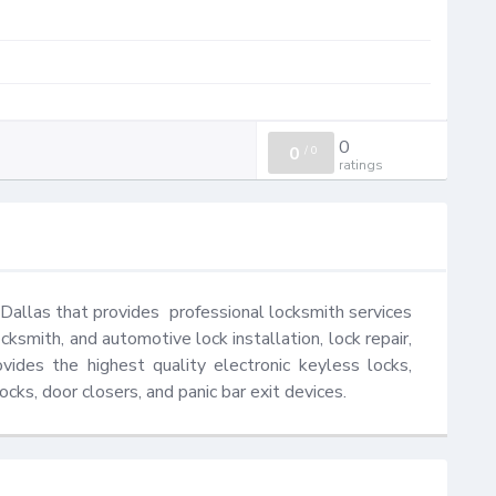
0
0
/
0
ratings
Dallas that provides  professional locksmith services 
cksmith, and automotive lock installation, lock repair, 
des the highest quality electronic keyless locks, 
ocks, door closers, and panic bar exit devices.