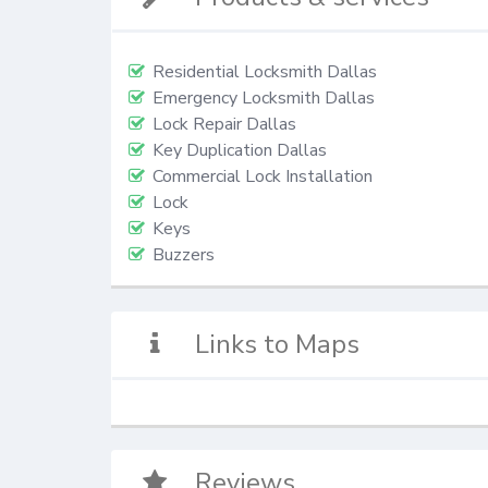
Residential Locksmith Dallas
Emergency Locksmith Dallas
Lock Repair Dallas
Key Duplication Dallas
Commercial Lock Installation
Lock
Keys
Buzzers
Links to Maps
Reviews