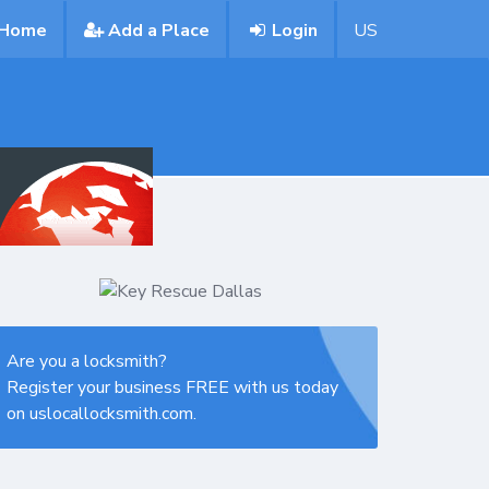
Home
Add a Place
Login
US
Are you a locksmith?
Register your business FREE with us today
on uslocallocksmith.com.