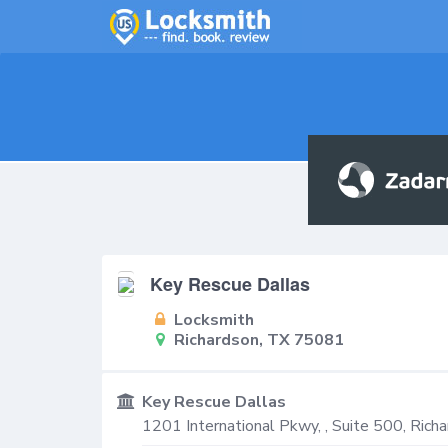
Key Rescue Dallas
Locksmith
Richardson, TX 75081
Key Rescue Dallas
1201 International Pkwy, , Suite 500,
Richa