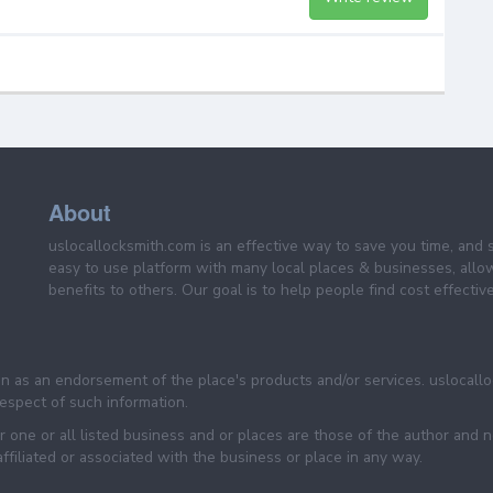
About
uslocallocksmith.com is an effective way to save you time, and 
easy to use platform with many local places & businesses, allo
benefits to others. Our goal is to help people find cost effective
een as an endorsement of the place's products and/or services. uslocall
 respect of such information.
 one or all listed business and or places are those of the author and 
filiated or associated with the business or place in any way.