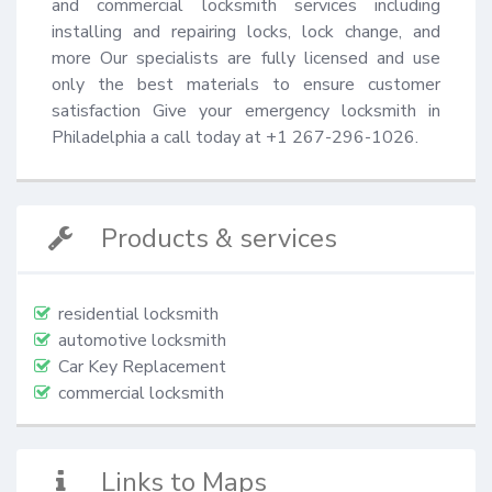
and commercial locksmith services including 
installing and repairing locks, lock change, and 
more Our specialists are fully licensed and use 
only the best materials to ensure customer 
satisfaction Give your emergency locksmith in 
Philadelphia a call today at +1 267-296-1026.
Products & services
residential locksmith
automotive locksmith
Car Key Replacement
commercial locksmith
Links to Maps