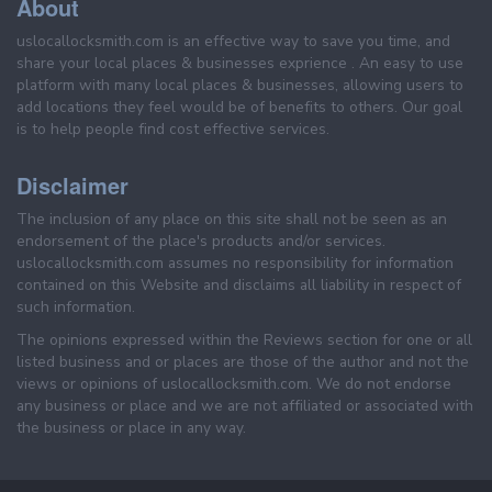
About
uslocallocksmith.com is an effective way to save you time, and
share your local places & businesses exprience . An easy to use
platform with many local places & businesses, allowing users to
add locations they feel would be of benefits to others. Our goal
is to help people find cost effective services.
Disclaimer
The inclusion of any place on this site shall not be seen as an
endorsement of the place's products and/or services.
uslocallocksmith.com assumes no responsibility for information
contained on this Website and disclaims all liability in respect of
such information.
The opinions expressed within the Reviews section for one or all
listed business and or places are those of the author and not the
views or opinions of uslocallocksmith.com. We do not endorse
any business or place and we are not affiliated or associated with
the business or place in any way.