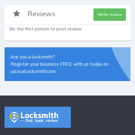
Reviews
Write review
Be the first person to post review
Are you a locksmith?
Register your business FREE with us today on
uslocallocksmith.com.