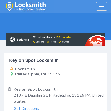
Togg
navig
Key on Spot Locksmith
Locksmith
Philadelphia, PA 19125
Key on Spot Locksmith
2137 E Dauphin St,
Philadelphia
,
19125
PA
United
States
Get Directions