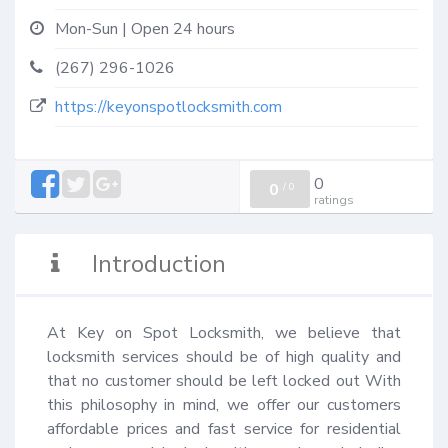
Mon-Sun | Open 24 hours
(267) 296-1026
https://keyonspotlocksmith.com
0
0
/
0
ratings
Introduction
At Key on Spot Locksmith, we believe that 
locksmith services should be of high quality and 
that no customer should be left locked out With 
this philosophy in mind, we offer our customers 
affordable prices and fast service for residential 