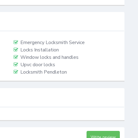
Emergency Locksmith Service
Locks Installation
Window locks and handles
Upvc door locks
Locksmith Pendleton
Write review