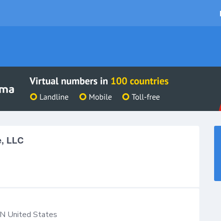
e, LLC
IN
United States