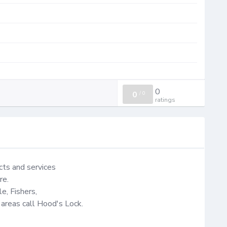
0
0
/
0
ratings
ts and services

e.

e, Fishers,

 areas call Hood's Lock.
