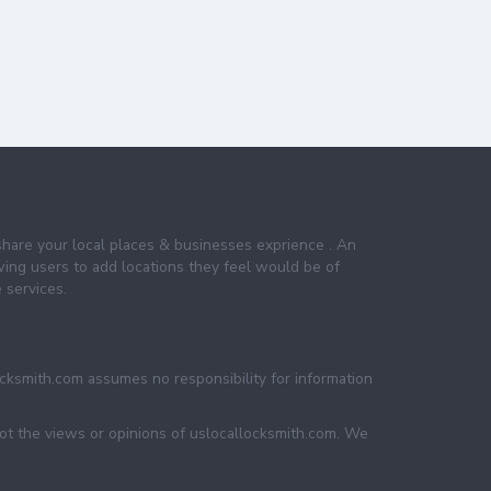
share your local places & businesses exprience . An
wing users to add locations they feel would be of
 services.
ocksmith.com assumes no responsibility for information
not the views or opinions of uslocallocksmith.com. We