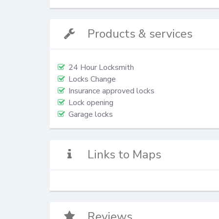
Products & services
24 Hour Locksmith
Locks Change
Insurance approved locks
Lock opening
Garage locks
Links to Maps
Reviews