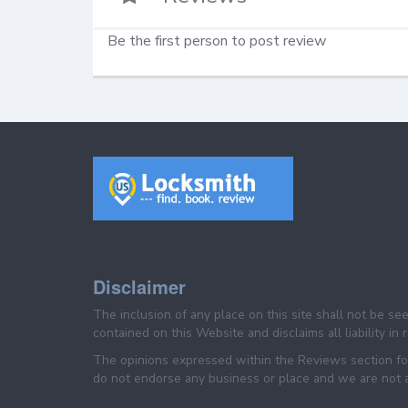
Be the first person to post review
Disclaimer
The inclusion of any place on this site shall not be s
contained on this Website and disclaims all liability in
The opinions expressed within the Reviews section for
do not endorse any business or place and we are not af