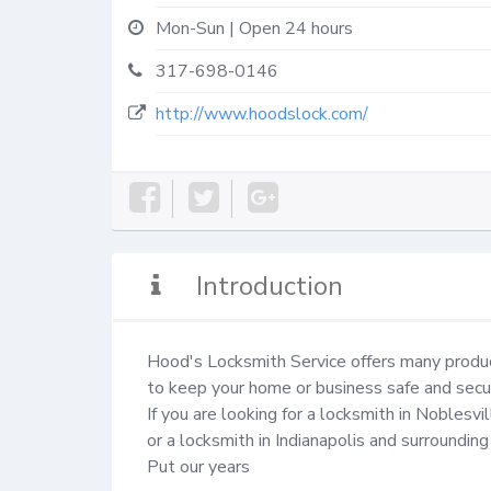
Mon-Sun | Open 24 hours
317-698-0146
http://www.hoodslock.com/
Introduction
Hood's Locksmith Service offers many produc
to keep your home or business safe and secur
If you are looking for a locksmith in Noblesvill
or a locksmith in Indianapolis and surrounding
Put our years