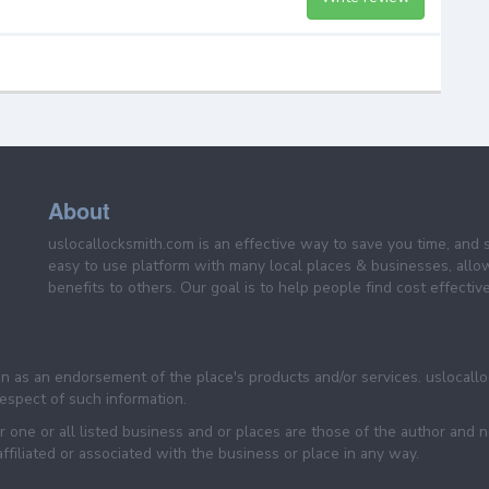
About
uslocallocksmith.com is an effective way to save you time, and 
easy to use platform with many local places & businesses, allo
benefits to others. Our goal is to help people find cost effective
een as an endorsement of the place's products and/or services. uslocall
 respect of such information.
 one or all listed business and or places are those of the author and 
filiated or associated with the business or place in any way.