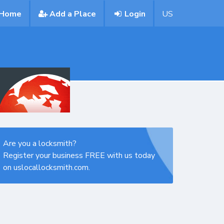
Home
Add a Place
Login
US
Are you a locksmith?
Register your business FREE with us today
on uslocallocksmith.com.