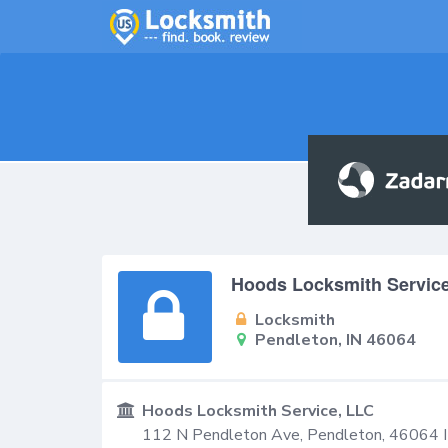
Hoods Locksmith Servic
Locksmith
Pendleton, IN 46064
Hoods Locksmith Service, LLC
112 N Pendleton Ave,
Pendleton
,
46064