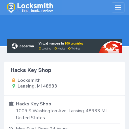
Togg
navig
Hacks Key Shop
Locksmith
Lansing, MI 48933
Hacks Key Shop
1009 S Washington Ave,
Lansing
,
48933
MI
United States