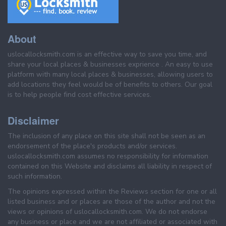
About
uslocallocksmith.com is an effective way to save you time, and
share your local places & businesses exprience . An easy to use
platform with many local places & businesses, allowing users to
add locations they feel would be of benefits to others. Our goal
is to help people find cost effective services.
Disclaimer
The inclusion of any place on this site shall not be seen as an
endorsement of the place's products and/or services.
uslocallocksmith.com assumes no responsibility for information
contained on this Website and disclaims all liability in respect of
such information.
The opinions expressed within the Reviews section for one or all
listed business and or places are those of the author and not the
views or opinions of uslocallocksmith.com. We do not endorse
any business or place and we are not affiliated or associated with