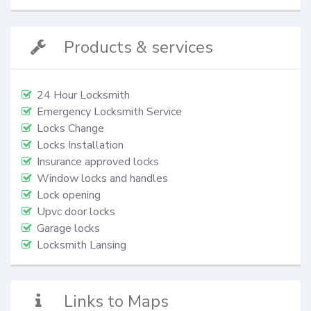
Products & services
24 Hour Locksmith
Emergency Locksmith Service
Locks Change
Locks Installation
Insurance approved locks
Window locks and handles
Lock opening
Upvc door locks
Garage locks
Locksmith Lansing
Links to Maps