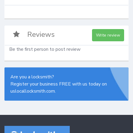
Reviews
Write review
Be the first person to post review
Are you a locksmith?
Register your business FREE with us today on
uslocallocksmith.com.