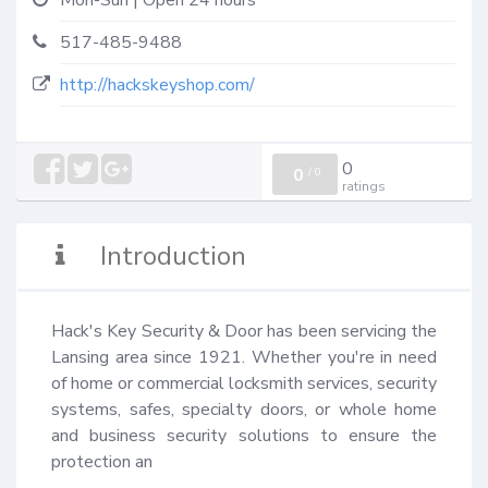
Mon-Sun | Open 24 hours
517-485-9488
http://hackskeyshop.com/
0
0
/
0
ratings
Introduction
Hack's Key Security & Door has been servicing the 
Lansing area since 1921. Whether you're in need 
of home or commercial locksmith services, security 
systems, safes, specialty doors, or whole home 
and business security solutions to ensure the 
protection an