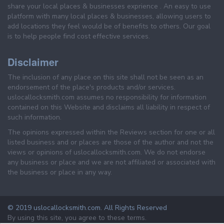
share your local places & businesses exprience . An easy to use
platform with many local places & businesses, allowing users to
add locations they feel would be of benefits to others. Our goal
is to help people find cost effective services.
Disclaimer
The inclusion of any place on this site shall not be seen as an
endorsement of the place's products and/or services.
uslocallocksmith.com assumes no responsibility for information
contained on this Website and disclaims all liability in respect of
such information.
The opinions expressed within the Reviews section for one or all
listed business and or places are those of the author and not the
views or opinions of uslocallocksmith.com. We do not endorse
any business or place and we are not affiliated or associated with
the business or place in any way.
© 2019 uslocallocksmith.com. All Rights Reserved
By using this site, you agree to these terms.