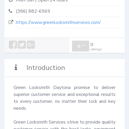
Mon-Sun | Open 24 hours
(386) 882-6969
https://www.greenlocksmithservices.com/
0
0
/
0
ratings
Introduction
Green Locksmith Daytona promise to deliver 
superior customer service and exceptional results 
to every customer, no matter their lock and key 
needs.

Green Locksmith Services strive to provide quality 
customer service with the best locks, equipment 