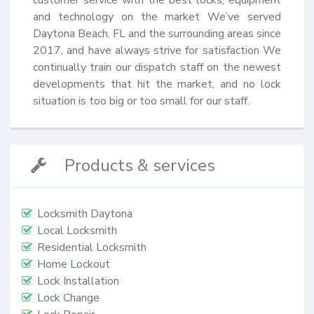
and technology on the market We’ve served 
Daytona Beach, FL and the surrounding areas since 
2017, and have always strive for satisfaction We 
continually train our dispatch staff on the newest 
developments that hit the market, and no lock 
situation is too big or too small for our staff.
Products & services
Locksmith Daytona
Local Locksmith
Residential Locksmith
Home Lockout
Lock Installation
Lock Change