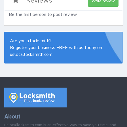
Reviews
Write review
Be the first person to post review
Are you a locksmith?
Register your business FREE with us today on
uslocallocksmith.com.
About
uslocallocksmith.com is an effective way to save you time, and