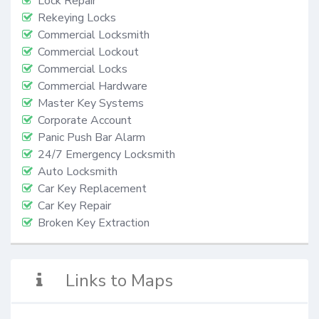
Lock Repair
Rekeying Locks
Commercial Locksmith
Commercial Lockout
Commercial Locks
Commercial Hardware
Master Key Systems
Corporate Account
Panic Push Bar Alarm
24/7 Emergency Locksmith
Auto Locksmith
Car Key Replacement
Car Key Repair
Broken Key Extraction
Links to Maps