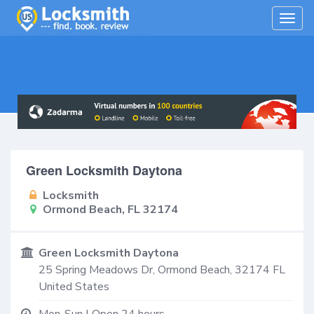
Togg
navig
Green Locksmith Daytona
Locksmith
Ormond Beach, FL 32174
Green Locksmith Daytona
25 Spring Meadows Dr,
Ormond Beach
,
32174
FL
United States