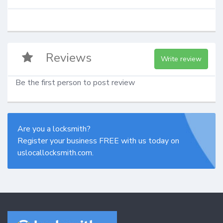
Reviews
Write review
Be the first person to post review
Are you a locksmith?
Register your business FREE with us today on
uslocallocksmith.com.