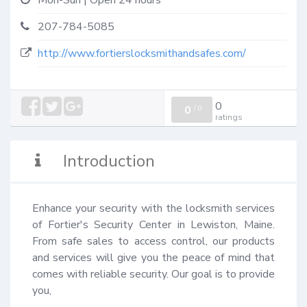
Mon-Sun | Open 24 hours
207-784-5085
http://www.fortierslocksmithandsafes.com/
0
0
/
0
ratings
Introduction
Enhance your security with the locksmith services 
of Fortier's Security Center in Lewiston, Maine. 
From safe sales to access control, our products 
and services will give you the peace of mind that 
comes with reliable security. Our goal is to provide 
you,