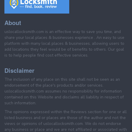
About
uslocallocksmith.com is an effective way to save you time, and
share your local places & businesses exprience . An easy to use
platform with many local places & businesses, allowing users to
add locations they feel would be of benefits to others. Our goal
is to help people find cost effective services.
Disclaimer
The inclusion of any place on this site shall not be seen as an
endorsement of the place's products and/or services.
uslocallocksmith.com assumes no responsibility for information
contained on this Website and disclaims all liability in respect of
such information.
The opinions expressed within the Reviews section for one or all
listed business and or places are those of the author and not the
views or opinions of uslocallocksmith.com. We do not endorse
any business or place and we are not affiliated or associated with