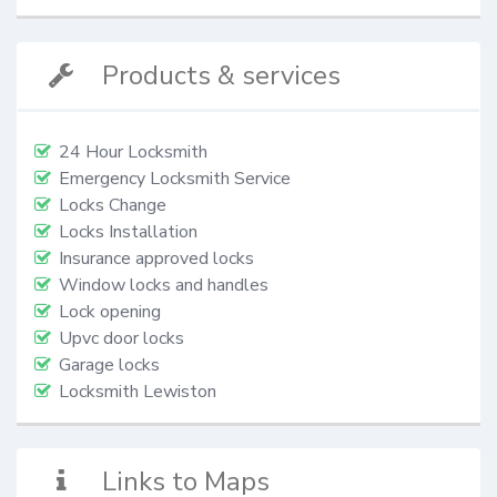
Products & services
24 Hour Locksmith
Emergency Locksmith Service
Locks Change
Locks Installation
Insurance approved locks
Window locks and handles
Lock opening
Upvc door locks
Garage locks
Locksmith Lewiston
Links to Maps