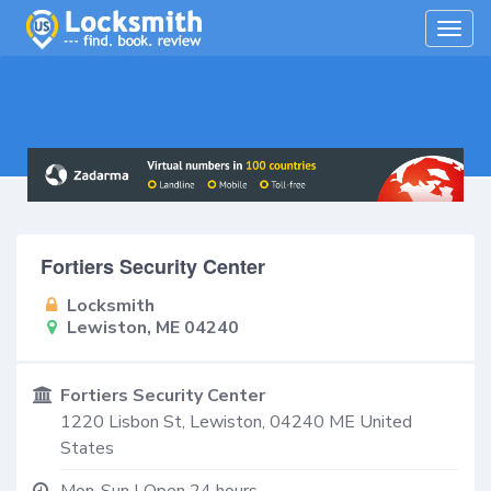
Togg
navig
Fortiers Security Center
Locksmith
Lewiston, ME 04240
Fortiers Security Center
1220 Lisbon St,
Lewiston
,
04240
ME
United
States