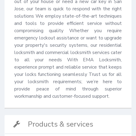
out of your house or need a new car key in San 
Jose, our team is quick to respond with the right 
solutions We employ state-of-the-art techniques 
and tools to provide efficient service without 
compromising quality Whether you require 
emergency lockout assistance or want to upgrade 
your property's security systems, our residential 
locksmith and commercial locksmith services cater 
to all your needs With EMA Locksmith, 
experience prompt and reliable service that keeps 
your locks functioning seamlessly Trust us for all 
your locksmith requirements; we’re here to 
provide peace of mind through superior 
workmanship and customer-focused support.
Products & services