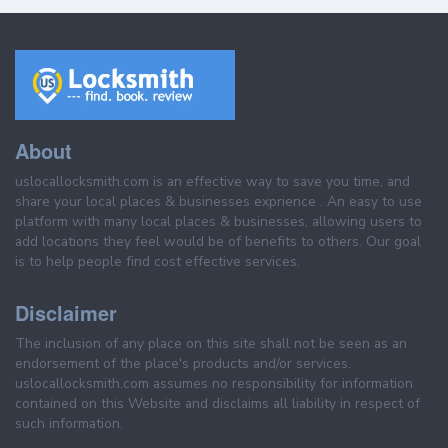
About
uslocallocksmith.com is an effective way to save you time, and
share your local places & businesses exprience . An easy to use
platform with many local places & businesses, allowing users to
add locations they feel would be of benefits to others. Our goal
is to help people find cost effective services.
Disclaimer
The inclusion of any place on this site shall not be seen as an
endorsement of the place's products and/or services.
uslocallocksmith.com assumes no responsibility for information
contained on this Website and disclaims all liability in respect of
such information.