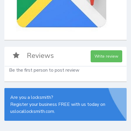
Reviews
Write review
Be the first person to post review
Are you a locksmith?
Register your business FREE with us today on
uslocallocksmith.com.