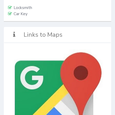
Locksmith
Car Key
Links to Maps