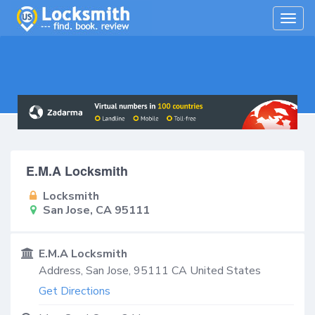
Togg
navig
E.M.A Locksmith
Locksmith
San Jose, CA 95111
E.M.A Locksmith
Address,
San Jose
,
95111
CA
United States
Get Directions