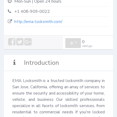
Mon-Sun | Open 24 hours
+1 408-909-0022
http://ema-locksmith.com/
0
0
/
0
ratings
Introduction
EMA Locksmith is a trusted locksmith company in 
San Jose, California, offering an array of services to 
ensure the security and accessibility of your home, 
vehicle, and business Our skilled professionals 
specialize in all facets of locksmith services, from 
residential to commercial needs If you're locked 