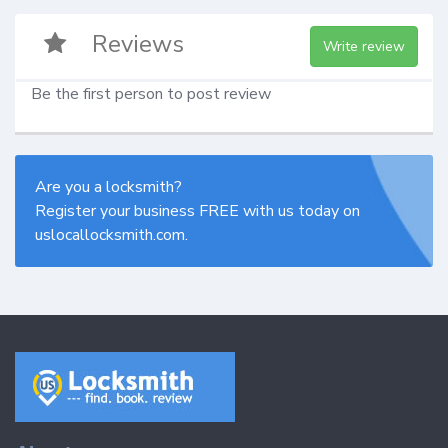
Reviews
Write review
Be the first person to post review
Are you a locksmith?
Register your business FREE with us today on
uslocallocksmith.com.