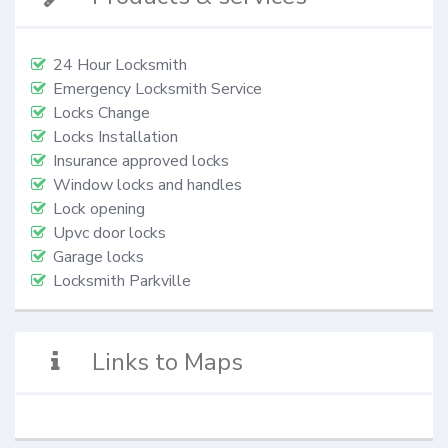
24 Hour Locksmith
Emergency Locksmith Service
Locks Change
Locks Installation
Insurance approved locks
Window locks and handles
Lock opening
Upvc door locks
Garage locks
Locksmith Parkville
Links to Maps