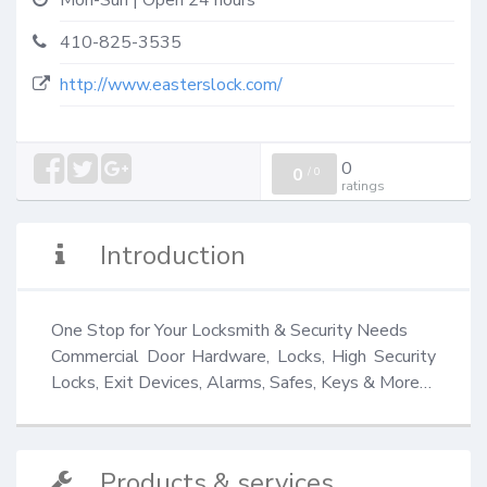
Mon-Sun | Open 24 hours
410-825-3535
http://www.easterslock.com/
0
0
/
0
ratings
Introduction
One Stop for Your Locksmith & Security Needs

Commercial Door Hardware, Locks, High Security 
Locks, Exit Devices, Alarms, Safes, Keys & More…
Products & services