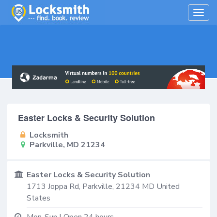
Togg
navig
Easter Locks & Security Solution
Locksmith
Parkville, MD 21234
Easter Locks & Security Solution
1713 Joppa Rd,
Parkville
,
21234
MD
United
States