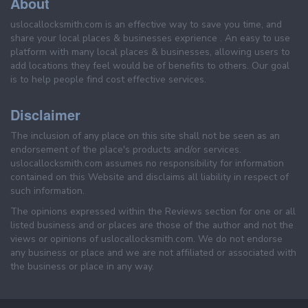
About
uslocallocksmith.com is an effective way to save you time, and
share your local places & businesses exprience . An easy to use
platform with many local places & businesses, allowing users to
add locations they feel would be of benefits to others. Our goal
is to help people find cost effective services.
Disclaimer
The inclusion of any place on this site shall not be seen as an
endorsement of the place's products and/or services.
uslocallocksmith.com assumes no responsibility for information
contained on this Website and disclaims all liability in respect of
such information.
The opinions expressed within the Reviews section for one or all
listed business and or places are those of the author and not the
views or opinions of uslocallocksmith.com. We do not endorse
any business or place and we are not affiliated or associated with
the business or place in any way.