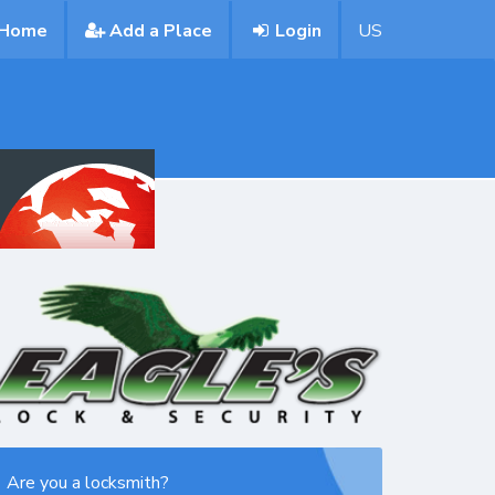
Home
Add a Place
Login
US
Are you a locksmith?