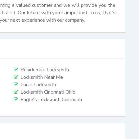
coming a valued customer and we will provide you the 
sfied. Our future with you is important to us, that’s 
 your next experience with our company.
Residential Locksmith
Locksmith Near Me
Local Locksmith
Locksmith Cincinnati Ohio
Eagle's Locksmith Cincinnati