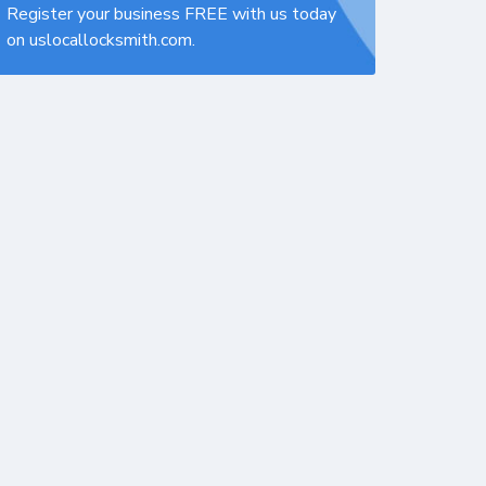
Register your business FREE with us today
on uslocallocksmith.com.