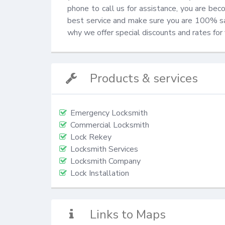
phone to call us for assistance, you are be
best service and make sure you are 100% sati
why we offer special discounts and rates for
Products & services
Emergency Locksmith
Commercial Locksmith
Lock Rekey
Locksmith Services
Locksmith Company
Lock Installation
Links to Maps