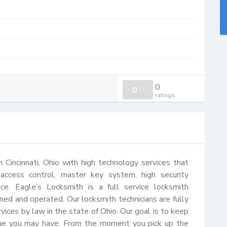
0
0
/
0
ratings
n Cincinnati, Ohio with high technology services that 
 access control, master key system, high security 
e. Eagle’s Locksmith is a full service locksmith 
ned and operated. Our locksmith technicians are fully 
vices by law in the state of Ohio. Our goal is to keep 
sue you may have. From the moment you pick up the 