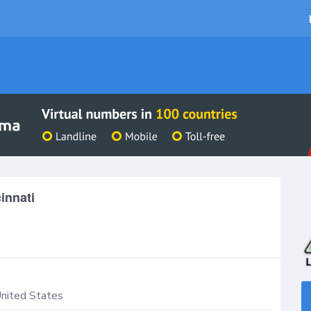
innati
nited States