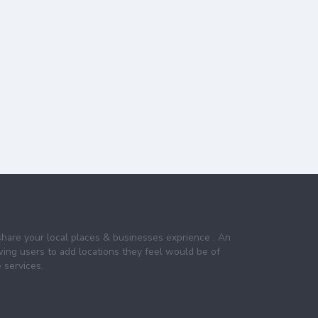
share your local places & businesses exprience . An
wing users to add locations they feel would be of
 services.