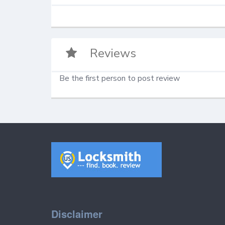
Reviews
Be the first person to post review
Disclaimer