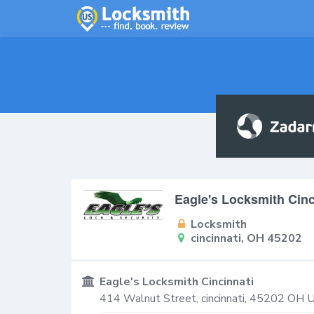
Eagle's Locksmith Cinc
Locksmith
cincinnati, OH 45202
Eagle's Locksmith Cincinnati
414 Walnut Street,
cincinnati
,
45202
OH
U