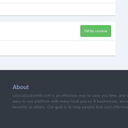
Write review
About
uslocallocksmith.com is an effective way to save you time, and 
easy to use platform with many local places & businesses, allo
benefits to others. Our goal is to help people find cost effective