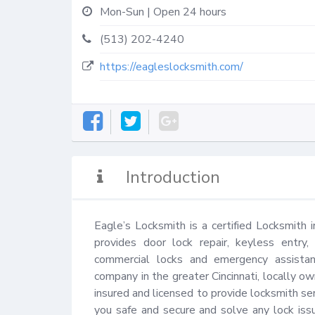
Mon-Sun | Open 24 hours
(513) 202-4240
https://eagleslocksmith.com/
Introduction
Eagle’s Locksmith is a certified Locksmith i
provides door lock repair, keyless entry,
commercial locks and emergency assistanc
company in the greater Cincinnati, locally ow
insured and licensed to provide locksmith ser
you safe and secure and solve any lock is