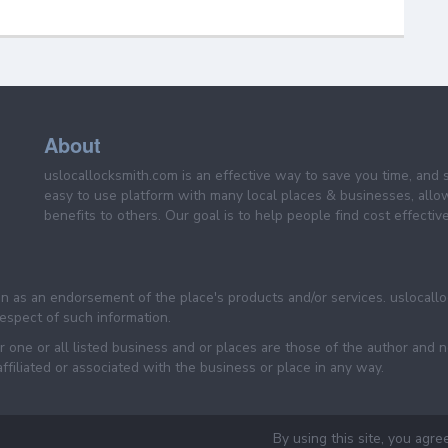
About
uslocallocksmith.com is an effective way to save you time, and 
easy to use platform with many local places & businesses, allo
benefits to others. Our goal is to help people find cost effective
een as an endorsement of the place's products and/or services. uslocall
 respect of such information.
 one or all listed business and or places are those of the author and 
filiated or associated with the business or place in any way.
By using this site, you agre