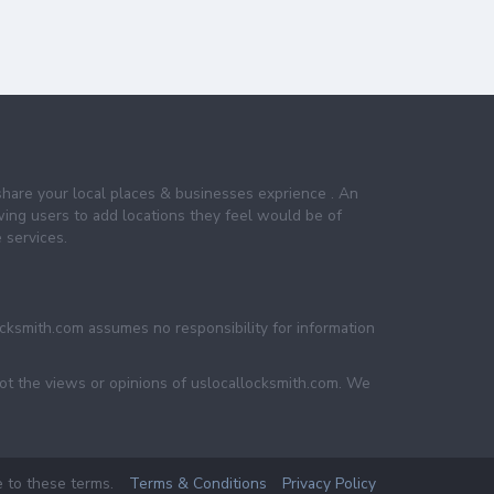
share your local places & businesses exprience . An
wing users to add locations they feel would be of
 services.
ocksmith.com assumes no responsibility for information
not the views or opinions of uslocallocksmith.com. We
e to these terms.
Terms & Conditions
Privacy Policy