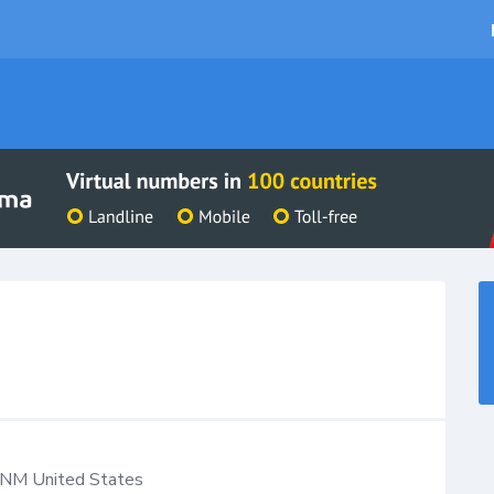
NM
United States