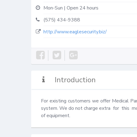
Mon-Sun | Open 24 hours
(575) 434-9388
http://www.eaglesecurity.biz/
Introduction
For existing customers we offer Medical Pani
system. We do not charge extra  for  this  mon
of equipment.