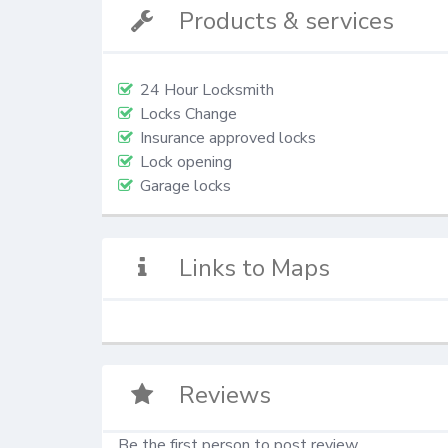
Products & services
24 Hour Locksmith
Locks Change
Insurance approved locks
Lock opening
Garage locks
Links to Maps
Reviews
Be the first person to post review