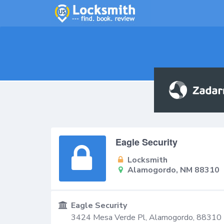
Eagle Security
Locksmith
Alamogordo, NM 88310
Eagle Security
3424 Mesa Verde Pl,
Alamogordo
,
88310