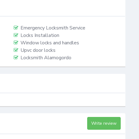
Emergency Locksmith Service
Locks Installation
Window locks and handles
Upvc door locks
Locksmith Alamogordo
Write review