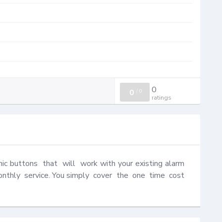
0
0
/
0
ratings
c buttons  that  will  work with your existing alarm 
thly  service. You simply  cover  the  one  time  cost  