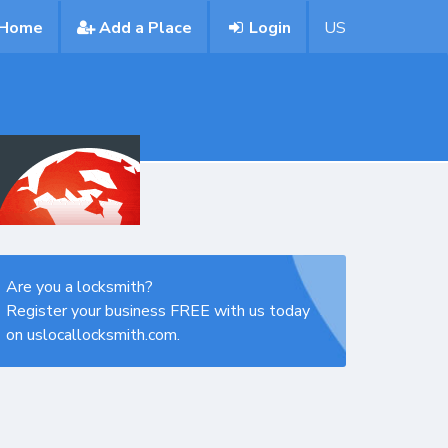
Home
Add a Place
Login
US
Are you a locksmith?
Register your business FREE with us today
on uslocallocksmith.com.