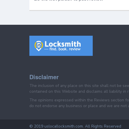
Disclaimer
The inclusion of any place on this site shall not be s
contained on this Website and disclaims all liability in
The opinions expressed within the Reviews section for
do not endorse any business or place and we are not af
© 2019 uslocallocksmith.com. All Rights Reserved