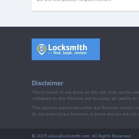
Disclaimer
The inclusion of any place on this site shall not be s
contained on this Website and disclaims all liability in
The opinions expressed within the Reviews section for
do not endorse any business or place and we are not af
© 2019 uslocallocksmith.com. All Rights Reserved