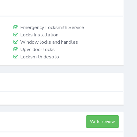
Emergency Locksmith Service
Locks Installation
Window locks and handles
Upvc door locks
Locksmith desoto
Write review