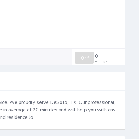
0
0
/
0
ratings
ce. We proudly serve DeSoto, TX. Our professional, 
ce in average of 20 minutes and will help you with any 
and residence lo