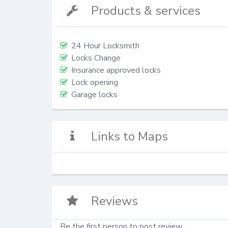
Products & services
24 Hour Locksmith
Locks Change
Insurance approved locks
Lock opening
Garage locks
Links to Maps
Reviews
Be the first person to post review