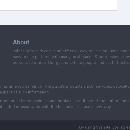
About
uslocallocksmith.com is an effective way to save you time, and 
easy to use platform with many local places & businesses, allo
benefits to others. Our goal is to help people find cost effective
een as an endorsement of the place's products and/or services. uslocall
 respect of such information.
 one or all listed business and or places are those of the author and 
filiated or associated with the business or place in any way.
By using this site, you agre