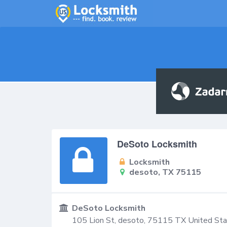
DeSoto Locksmith
Locksmith
desoto, TX 75115
DeSoto Locksmith
105 Lion St,
desoto
,
75115
TX
United St