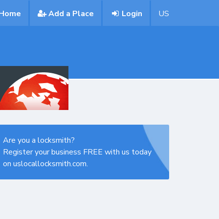
Home
Add a Place
Login
US
Are you a locksmith?
Register your business FREE with us today
on uslocallocksmith.com.