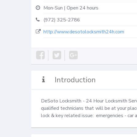
Mon-Sun | Open 24 hours
(972) 325-2786
http://www.desotolocksmith24h.com
Introduction
DeSoto Locksmith - 24 Hour Locksmith Servi
qualified technicians that will be at your pla
lock & key related issue:  emergencies - car 