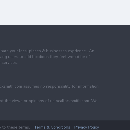
share your local places & businesses exprience . An
wing users to add locations they feel would be of
 services.
ocksmith.com assumes no responsibility for information
not the views or opinions of uslocallocksmith.com. We
e to these terms.
Terms & Conditions
Privacy Policy