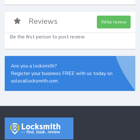
Reviews
Write review
Be the first person to post review
Are you a locksmith?
Register your business FREE with us today on
uslocallocksmith.com.