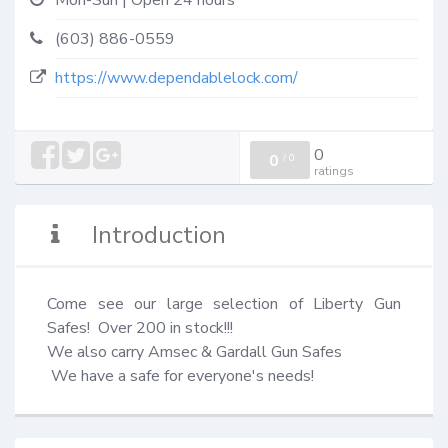
Mon-Sun | Open 24 hours
(603) 886-0559
https://www.dependablelock.com/
0
0
/
0
ratings
Introduction
Come see our large selection of Liberty Gun 
Safes!  Over 200 in stock!!!

We also carry Amsec & Gardall Gun Safes

 We have a safe for everyone's needs!