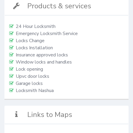
Products & services
24 Hour Locksmith
Emergency Locksmith Service
Locks Change
Locks Installation
Insurance approved locks
Window locks and handles
Lock opening
Upvc door locks
Garage locks
Locksmith Nashua
Links to Maps