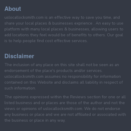
About
uslocallocksmith.com is an effective way to save you time, and
share your local places & businesses exprience . An easy to use
platform with many local places & businesses, allowing users to
add locations they feel would be of benefits to others. Our goal
is to help people find cost effective services.
Disclaimer
The inclusion of any place on this site shall not be seen as an
endorsement of the place's products and/or services.
uslocallocksmith.com assumes no responsibility for information
contained on this Website and disclaims all liability in respect of
such information.
The opinions expressed within the Reviews section for one or all
listed business and or places are those of the author and not the
views or opinions of uslocallocksmith.com. We do not endorse
any business or place and we are not affiliated or associated with
the business or place in any way.