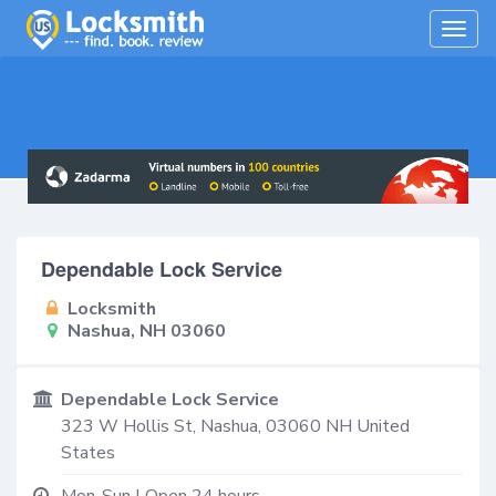
Togg
navig
Dependable Lock Service
Locksmith
Nashua, NH 03060
Dependable Lock Service
323 W Hollis St,
Nashua
,
03060
NH
United
States