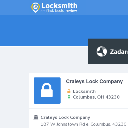
Craleys Lock Company
Locksmith
Columbus, OH 43230
Craleys Lock Company
187 W Johnstown Rd e,
Columbus
,
43230