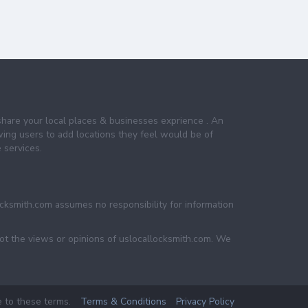
share your local places & businesses exprience . An
wing users to add locations they feel would be of
 services.
ocksmith.com assumes no responsibility for information
not the views or opinions of uslocallocksmith.com. We
e to these terms.
Terms & Conditions
Privacy Policy