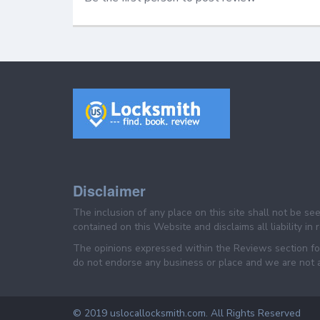
Disclaimer
The inclusion of any place on this site shall not be s
contained on this Website and disclaims all liability in
The opinions expressed within the Reviews section for
do not endorse any business or place and we are not af
© 2019 uslocallocksmith.com. All Rights Reserved