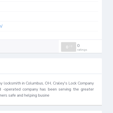
m/
0
0
/
0
ratings
thy locksmith in Columbus, OH, Craley's Lock Company 
nd -operated company has been serving the greater 
ers safe and helping busine