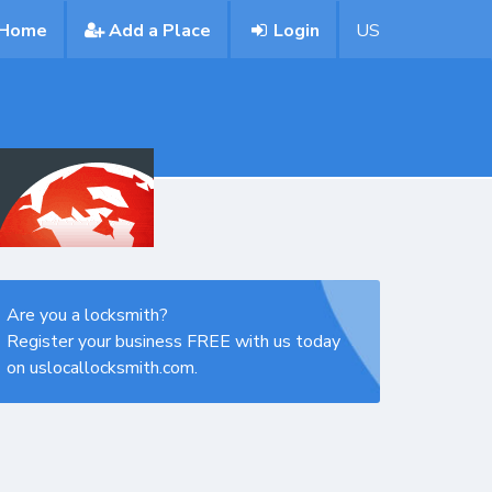
Home
Add a Place
Login
US
Are you a locksmith?
Register your business FREE with us today
on uslocallocksmith.com.