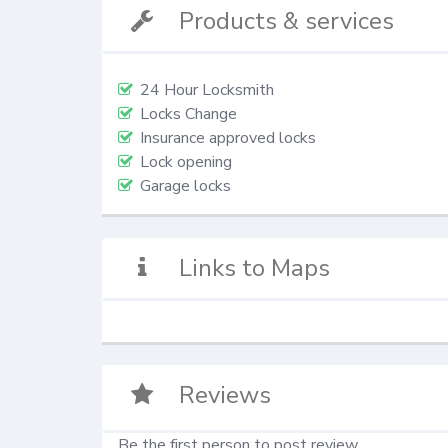
Products & services
24 Hour Locksmith
Locks Change
Insurance approved locks
Lock opening
Garage locks
Links to Maps
Reviews
Be the first person to post review