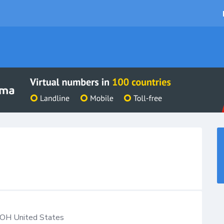
OH
United States