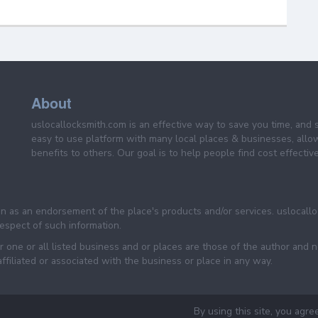
About
uslocallocksmith.com is an effective way to save you time, and 
easy to use platform with many local places & businesses, allo
benefits to others. Our goal is to help people find cost effective
een as an endorsement of the place's products and/or services. uslocall
 respect of such information.
 one or all listed business and or places are those of the author and 
filiated or associated with the business or place in any way.
By using this site, you agre