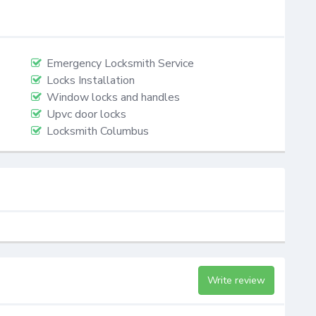
Emergency Locksmith Service
Locks Installation
Window locks and handles
Upvc door locks
Locksmith Columbus
Write review