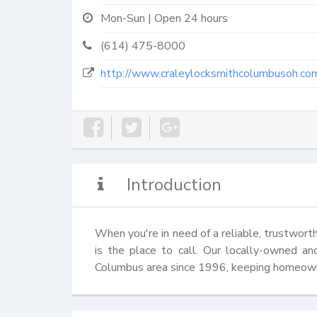
Mon-Sun | Open 24 hours
(614) 475-8000
http://www.craleylocksmithcolumbusoh.co
Introduction
When you're in need of a reliable, trustwor
is the place to call. Our locally-owned a
Columbus area since 1996, keeping homeown