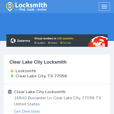
Togg
navig
Clear Lake City Locksmith
Locksmith
Clear Lake City, TX 77058
Clear Lake City Locksmith
16840 Buccaneer Ln,
Clear Lake City
,
77058
TX
United States
Get Directions