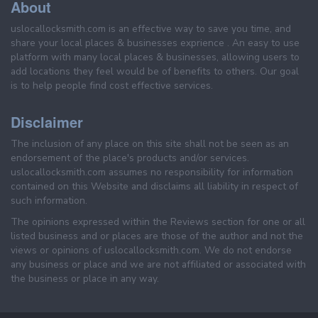
About
uslocallocksmith.com is an effective way to save you time, and
share your local places & businesses exprience . An easy to use
platform with many local places & businesses, allowing users to
add locations they feel would be of benefits to others. Our goal
is to help people find cost effective services.
Disclaimer
The inclusion of any place on this site shall not be seen as an
endorsement of the place's products and/or services.
uslocallocksmith.com assumes no responsibility for information
contained on this Website and disclaims all liability in respect of
such information.
The opinions expressed within the Reviews section for one or all
listed business and or places are those of the author and not the
views or opinions of uslocallocksmith.com. We do not endorse
any business or place and we are not affiliated or associated with
the business or place in any way.