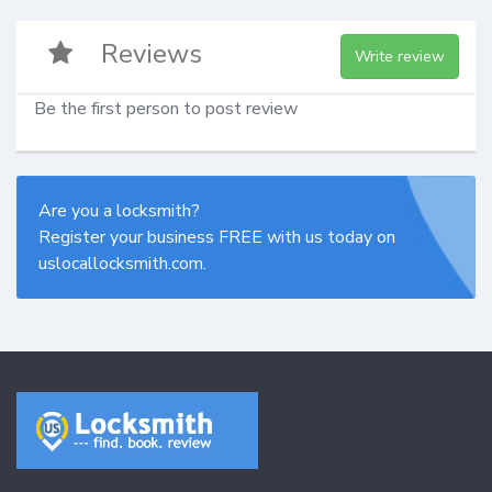
Reviews
Write review
Be the first person to post review
Are you a locksmith?
Register your business FREE with us today on
uslocallocksmith.com.