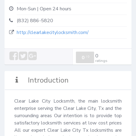
Mon-Sun | Open 24 hours
(832) 886-5820
http://clearlakecitylocksmith.com/
0
0
/
0
ratings
Introduction
Clear Lake City Locksmth, the main locksmith 
enterprise serving the Clear Lake City, Tx and the 
surrounding areas Our intention is to provide top 
satisfactory locksmith services at low cost prices 
All our expert Clear Lake City Tx locksmiths are 