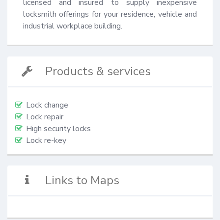
licensed and insured to supply inexpensive 
locksmith offerings for your residence, vehicle and 
industrial workplace building.
Products & services
Lock change
Lock repair
High security locks
Lock re-key
Links to Maps