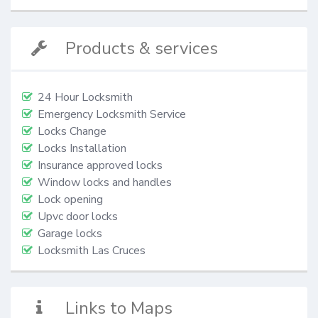
Products & services
24 Hour Locksmith
Emergency Locksmith Service
Locks Change
Locks Installation
Insurance approved locks
Window locks and handles
Lock opening
Upvc door locks
Garage locks
Locksmith Las Cruces
Links to Maps