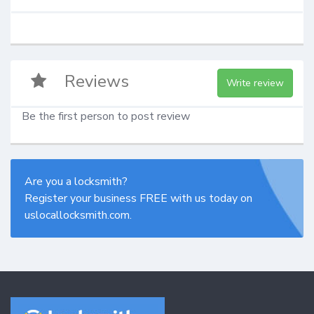
Reviews
Write review
Be the first person to post review
Are you a locksmith?
Register your business FREE with us today on
uslocallocksmith.com.