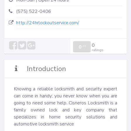
Mon-Sun | Open 24 hours
(575) 522-0406
http://24hrlockoutservice.com/
0
0
/
0
ratings
Introduction
Knowing a reliable locksmith and security expert 
can come in handy; you never know when you are 
going to need some help. Cisneros Locksmith is a 
family owned lock and key company that 
specializes in home security solutions and 
automotive locksmith service