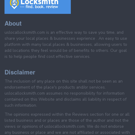
About
uslocallocksmith.com is an effective way to save you time, and
share your local places & businesses exprience . An easy to use
platform with many local places & businesses, allowing users to
add locations they feel would be of benefits to others. Our goal
is to help people find cost effective services.
Disclaimer
The inclusion of any place on this site shall not be seen as an
endorsement of the place's products and/or services.
uslocallocksmith.com assumes no responsibility for information
contained on this Website and disclaims all liability in respect of
such information.
The opinions expressed within the Reviews section for one or all
listed business and or places are those of the author and not the
views or opinions of uslocallocksmith.com. We do not endorse
any business or place and we are not affiliated or associated with