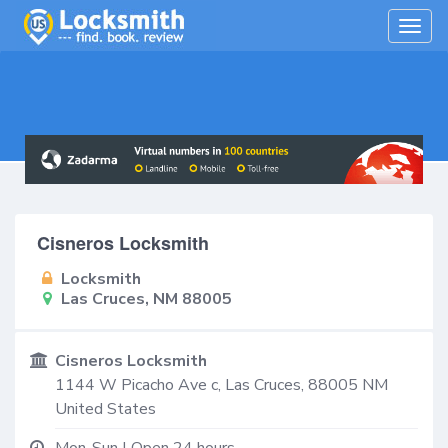
Togg
navig
Cisneros Locksmith
Locksmith
Las Cruces, NM 88005
Cisneros Locksmith
1144 W Picacho Ave c,
Las Cruces
,
88005
NM
United States