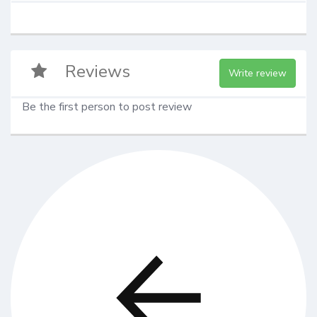
Reviews
Write review
Be the first person to post review