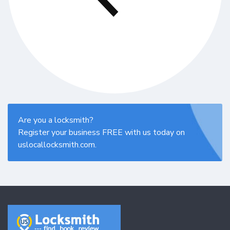
Are you a locksmith?
Register your business FREE with us today on
uslocallocksmith.com.