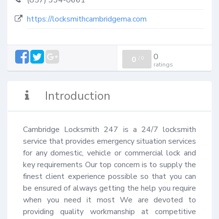
(857) 334-0661
https://locksmithcambridgema.com
0
0
/
0
ratings
Introduction
Cambridge Locksmith 247 is a 24/7 locksmith 
service that provides emergency situation services 
for any domestic, vehicle or commercial lock and 
key requirements Our top concern is to supply the 
finest client experience possible so that you can 
be ensured of always getting the help you require 
when you need it most We are devoted to 
providing quality workmanship at competitive 