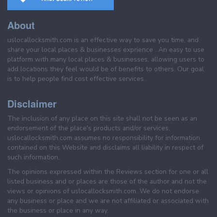
About
uslocallocksmith.com is an effective way to save you time, and
share your local places & businesses exprience . An easy to use
platform with many local places & businesses, allowing users to
add locations they feel would be of benefits to others. Our goal
is to help people find cost effective services.
Disclaimer
The inclusion of any place on this site shall not be seen as an
endorsement of the place's products and/or services.
uslocallocksmith.com assumes no responsibility for information
contained on this Website and disclaims all liability in respect of
such information.
The opinions expressed within the Reviews section for one or all
listed business and or places are those of the author and not the
views or opinions of uslocallocksmith.com. We do not endorse
any business or place and we are not affiliated or associated with
the business or place in any way.