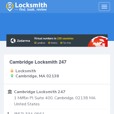
Togg
navig
Cambridge Locksmith 247
Locksmith
Cambridge, MA 02138
Cambridge Locksmith 247
1 Mifflin Pl Suite 400,
Cambridge
,
02138
MA
United States