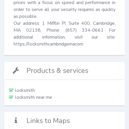
prices with a focus on speed and performance in 
order to serve all your security requires as quickly 
as possible.

Our address: 1 Mifflin Pl Suite 400, Cambridge, 
MA 02138, Phone: (857) 334-0661 For 
additional information, visit our site: 
https://locksmithcambridgemacom
Products & services
locksmith
locksmith near me
Links to Maps