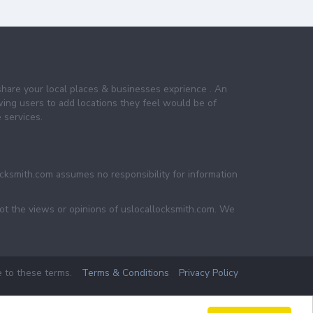
share your local places & businesses exprience . An
wing users to add locations they feel would be of
 services.
ocksmith.com assumes no responsibility for information
not the views or opinions of uslocallocksmith.com. We
e to these terms.
Terms & Conditions
Privacy Policy