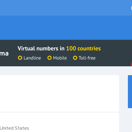
United States