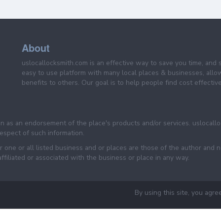
About
uslocallocksmith.com is an effective way to save you time, and 
easy to use platform with many local places & businesses, allo
benefits to others. Our goal is to help people find cost effective
een as an endorsement of the place's products and/or services. uslocall
 respect of such information.
 one or all listed business and or places are those of the author and 
filiated or associated with the business or place in any way.
By using this site, you agre