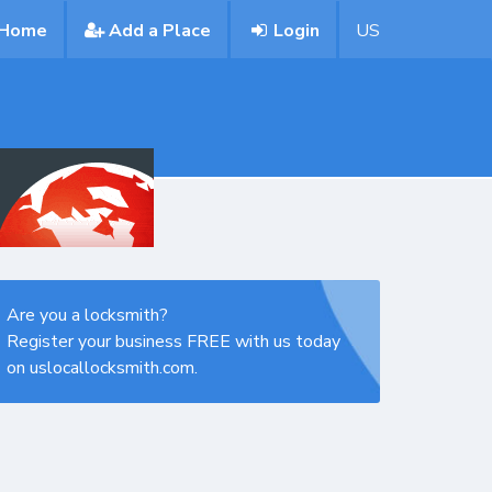
Home
Add a Place
Login
US
Are you a locksmith?
Register your business FREE with us today
on uslocallocksmith.com.