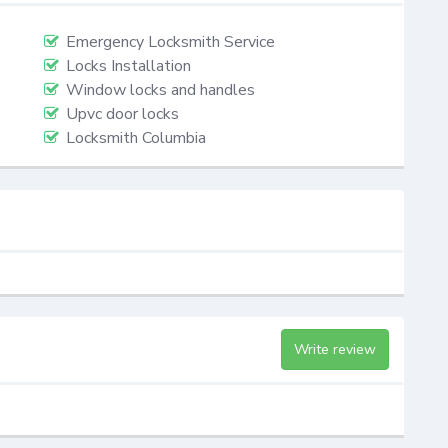
Emergency Locksmith Service
Locks Installation
Window locks and handles
Upvc door locks
Locksmith Columbia
Write review