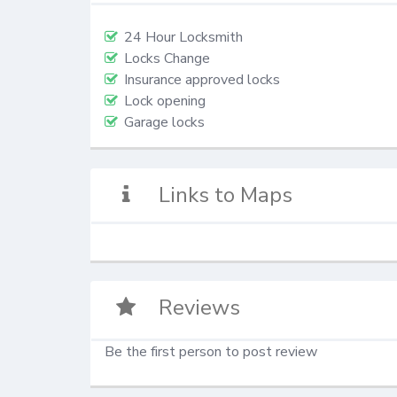
24 Hour Locksmith
Locks Change
Insurance approved locks
Lock opening
Garage locks
Links to Maps
Reviews
Be the first person to post review