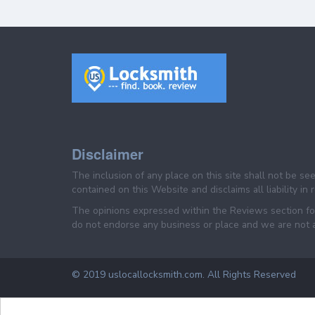
Disclaimer
The inclusion of any place on this site shall not be s
contained on this Website and disclaims all liability in
The opinions expressed within the Reviews section for
do not endorse any business or place and we are not af
© 2019 uslocallocksmith.com. All Rights Reserved