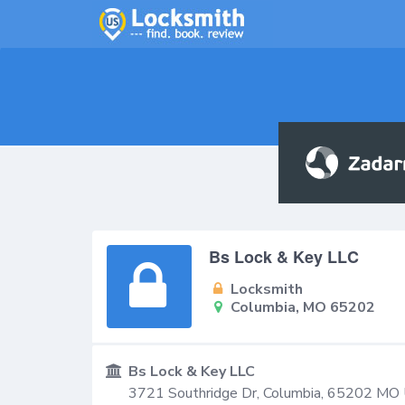
Bs Lock & Key LLC
Locksmith
Columbia, MO 65202
Bs Lock & Key LLC
3721 Southridge Dr,
Columbia
,
65202
MO