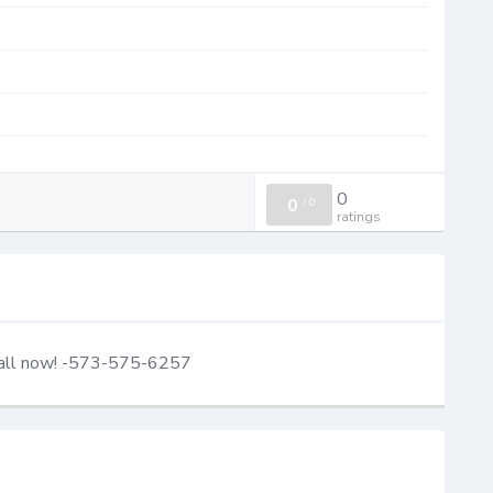
0
0
/
0
ratings
Call now! -573-575-6257