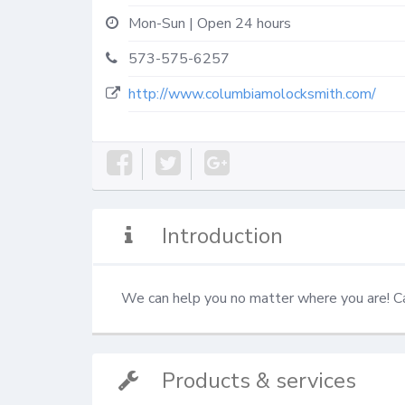
Mon-Sun | Open 24 hours
573-575-6257
http://www.columbiamolocksmith.com/
Introduction
We can help you no matter where you are! 
Products & services