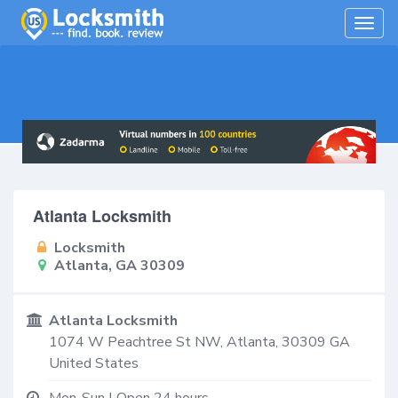
Togg
navig
Atlanta Locksmith
Locksmith
Atlanta, GA 30309
Atlanta Locksmith
1074 W Peachtree St NW,
Atlanta
,
30309
GA
United States