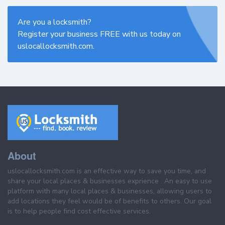
Are you a locksmith?
Register your business FREE with us today on
uslocallocksmith.com.
About
uslocallocksmith.com is an effective way to save you time, and
share your local places & businesses exprience . An easy to use
platform with many local places & businesses, allowing users to
add locations they feel would be of benefits to others. Our goal
is to help people find cost effective services.