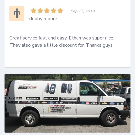
Sep 17, 2019
debby moore
Great service fast and easy. Ethan was super nice. 
They also gave a little discount for. Thanks guys!