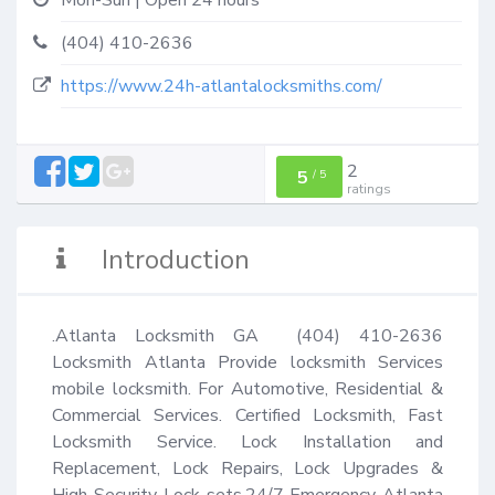
Mon-Sun | Open 24 hours
(404) 410-2636
https://www.24h-atlantalocksmiths.com/
2
5
/
5
ratings
Introduction
.Atlanta Locksmith GA  (404) 410-2636 
Locksmith Atlanta Provide locksmith Services  
mobile locksmith. For Automotive, Residential & 
Commercial Services. Certified Locksmith, Fast 
Locksmith Service. Lock Installation and 
Replacement, Lock Repairs, Lock Upgrades & 
High Security Lock-sets.24/7 Emergency Atlanta 