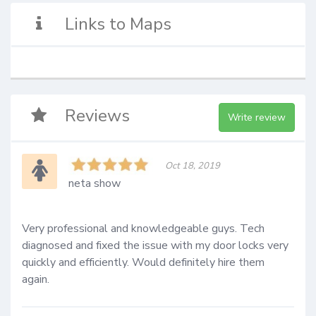
Links to Maps
Reviews
Write review
Oct 18, 2019
neta show
Very professional and knowledgeable guys. Tech 
diagnosed and fixed the issue with my door locks very 
quickly and efficiently. Would definitely hire them 
again.