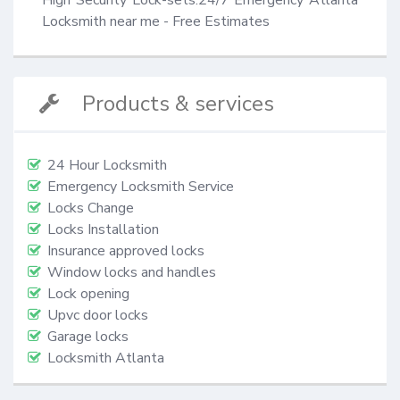
Locksmith near me - Free Estimates
Products & services
24 Hour Locksmith
Emergency Locksmith Service
Locks Change
Locks Installation
Insurance approved locks
Window locks and handles
Lock opening
Upvc door locks
Garage locks
Locksmith Atlanta