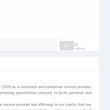
0
0
/
0
ratings


n 2009 as a locksmith and handyman service provider 
ivering quantitative services to both personal and 
 service provider and affirming to our clients that we 