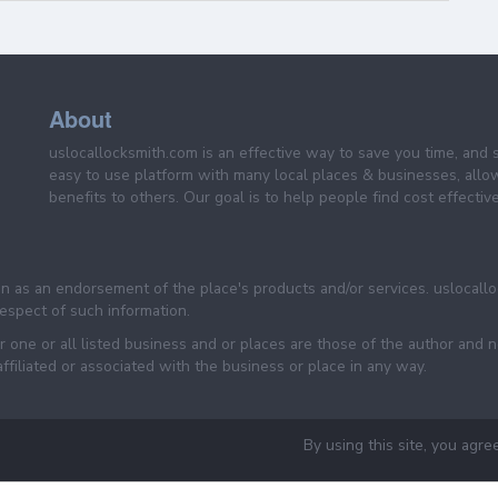
About
uslocallocksmith.com is an effective way to save you time, and 
easy to use platform with many local places & businesses, allo
benefits to others. Our goal is to help people find cost effective
een as an endorsement of the place's products and/or services. uslocall
 respect of such information.
 one or all listed business and or places are those of the author and 
filiated or associated with the business or place in any way.
By using this site, you agre