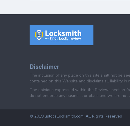
Disclaimer
The inclusion of any place on this site shall not be s
contained on this Website and disclaims all liability in
The opinions expressed within the Reviews section for
do not endorse any business or place and we are not af
© 2019 uslocallocksmith.com. All Rights Reserved