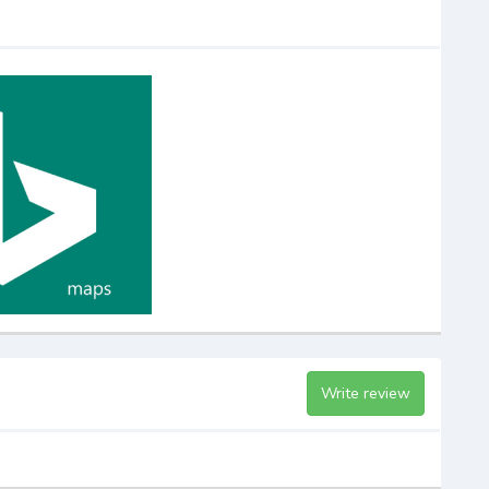
Write review