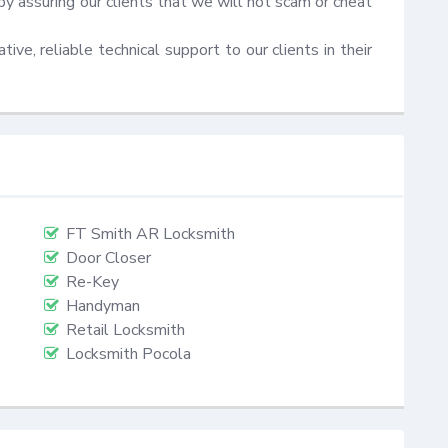
by assuring our clients that we will not scam or cheat 
ive, reliable technical support to our clients in their 
FT Smith AR Locksmith
Door Closer
Re-Key
Handyman
Retail Locksmith
Locksmith Pocola