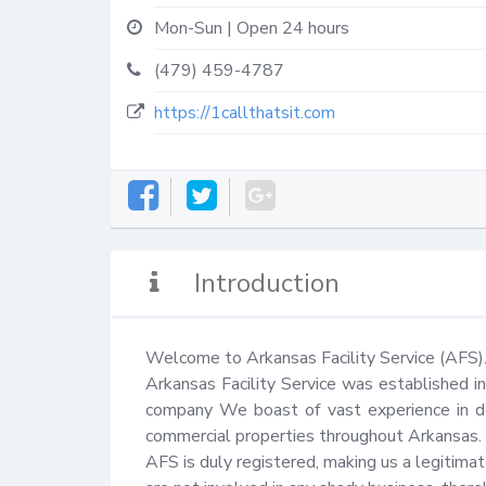
Mon-Sun | Open 24 hours
(479) 459-4787
https://1callthatsit.com
Introduction
Welcome to Arkansas Facility Service (AFS).
Arkansas Facility Service was established i
company We boast of vast experience in del
commercial properties throughout Arkansas.

AFS is duly registered, making us a legitimate