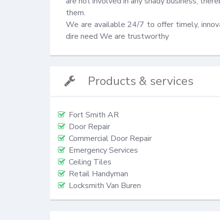
are not involved in any shady business, there
them.

We are available 24/7 to offer timely, innovat
dire need We are trustworthy
Products & services
Fort Smith AR
Door Repair
Commercial Door Repair
Emergency Services
Ceiling Tiles
Retail Handyman
Locksmith Van Buren