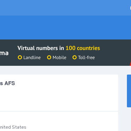
es AFS
nited States