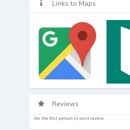
Links to Maps
Reviews
Be the first person to post review