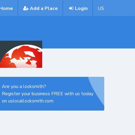
Home
Add a Place
Login
US
Are you a locksmith?
Register your business FREE with us today
on uslocallocksmith.com.