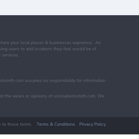
share your local places & businesses exprience . An
wing users to add locations they feel would be of
 services.
ocksmith.com assumes no responsibility for information
not the views or opinions of uslocallocksmith.com. We
e to these terms.
Terms & Conditions
Privacy Policy