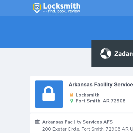
Arkansas Facility Servic
Locksmith
Fort Smith, AR 72908
Arkansas Facility Services AFS
200 Exeter Circle,
Fort Smith
,
72908
AR
U