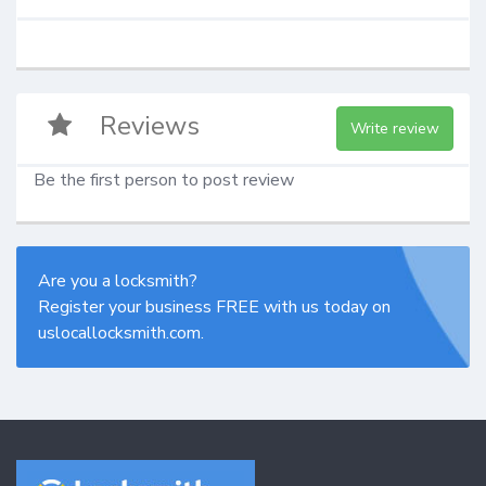
Reviews
Write review
Be the first person to post review
Are you a locksmith?
Register your business FREE with us today on
uslocallocksmith.com.