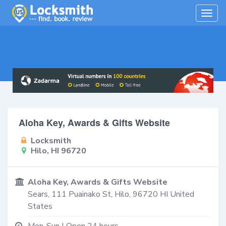
Togg
navig
Aloha Key, Awards & Gifts Website
Locksmith
Hilo, HI 96720
Aloha Key, Awards & Gifts Website
Sears, 111 Puainako St,
Hilo
,
96720
HI
United
States