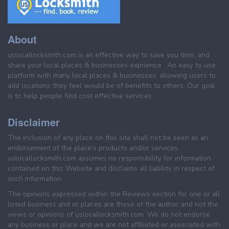
About
uslocallocksmith.com is an effective way to save you time, and
share your local places & businesses exprience . An easy to use
platform with many local places & businesses, allowing users to
add locations they feel would be of benefits to others. Our goal
is to help people find cost effective services.
Disclaimer
The inclusion of any place on this site shall not be seen as an
endorsement of the place's products and/or services.
uslocallocksmith.com assumes no responsibility for information
contained on this Website and disclaims all liability in respect of
such information.
The opinions expressed within the Reviews section for one or all
listed business and or places are those of the author and not the
views or opinions of uslocallocksmith.com. We do not endorse
any business or place and we are not affiliated or associated with