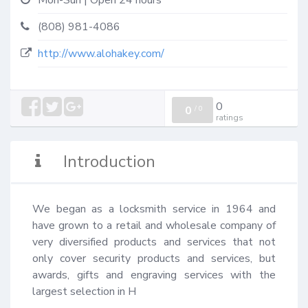
Mon-Sun | Open 24 hours
(808) 981-4086
http://www.alohakey.com/
0
0
/
0
ratings
Introduction
We began as a locksmith service in 1964 and 
have grown to a retail and wholesale company of 
very diversified products and services that not 
only cover security products and services, but 
awards, gifts and engraving services with the 
largest selection in H