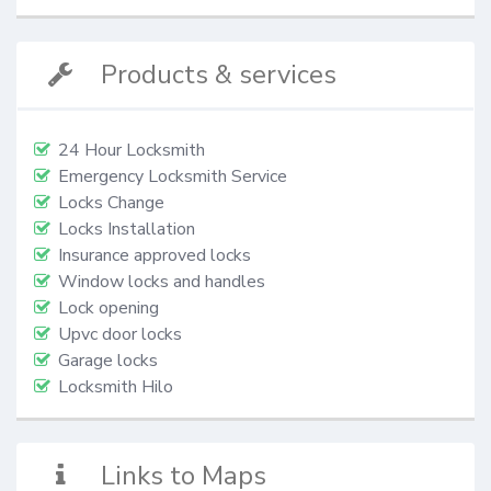
Products & services
24 Hour Locksmith
Emergency Locksmith Service
Locks Change
Locks Installation
Insurance approved locks
Window locks and handles
Lock opening
Upvc door locks
Garage locks
Locksmith Hilo
Links to Maps